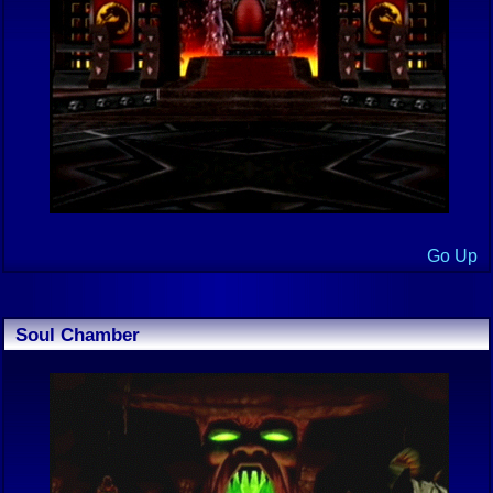
Go Up
Soul Chamber