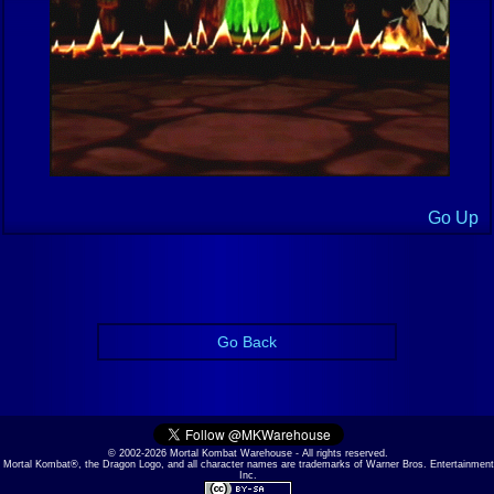
Go Up
Go Back
© 2002-2026 Mortal Kombat Warehouse - All rights reserved.
Mortal Kombat®, the Dragon Logo, and all character names are trademarks of Warner Bros. Entertainment
Inc.