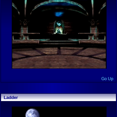
Go Up
Ladder