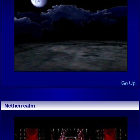
Go Up
Netherrealm