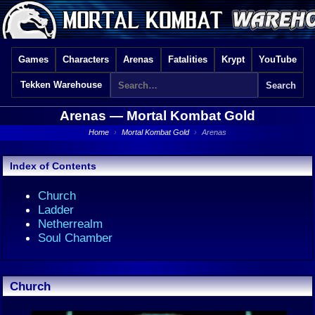
Games
Characters
Arenas
Fatalities
Krypt
YouTube
Tekken Warehouse
Arenas —
Mortal Kombat Gold
Home
›
Mortal Kombat Gold
›
Arenas
Index of Contents
Church
Ladder
Netherrealm
Soul Chamber
Church