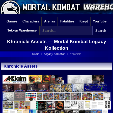
Games
Characters
Arenas
Fatalities
Krypt
YouTube
Tekken Warehouse
Khronicle Assets —
Mortal Kombat Legacy
Kollection
Home
›
Legacy Kollection
›
Khronicle
Khronicle Assets