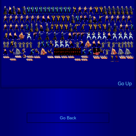
Go Up
Go Back