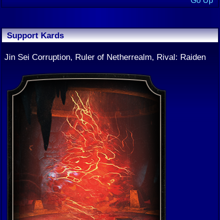
Go Up
Support Kards
Jin Sei Corruption, Ruler of Netherrealm, Rival: Raiden