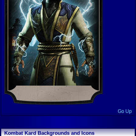
Go Up
Kombat Kard Backgrounds and Icons