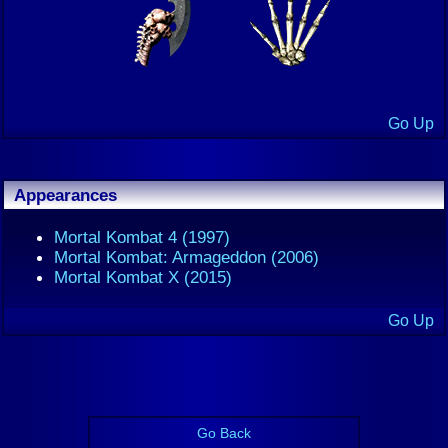
Go Up
Appearances
Mortal Kombat 4 (1997)
Mortal Kombat: Armageddon (2006)
Mortal Kombat X (2015)
Go Up
Go Back