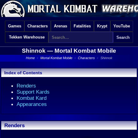
Games
Characters
Arenas
Fatalities
Krypt
YouTube
Tekken Warehouse
Shinnok —
Mortal Kombat Mobile
Home
›
Mortal Kombat Mobile
›
Characters
›
Shinnok
Index of Contents
Renders
Support Kards
Kombat Kard
Appearances
Renders