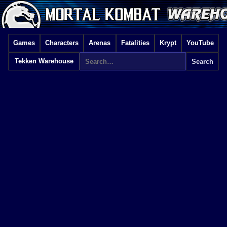
Games
Characters
Arenas
Fatalities
Krypt
YouTube
Tekken Warehouse