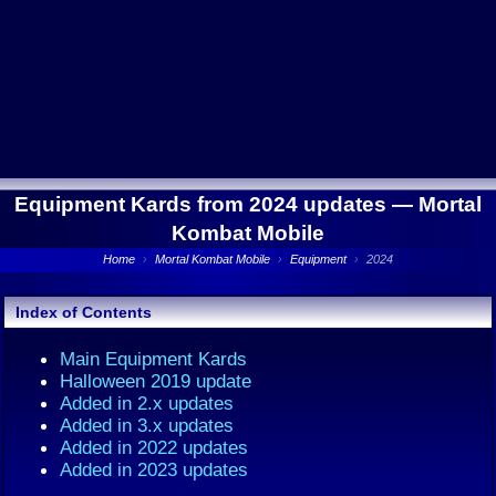
Equipment Kards from 2024 updates —
Mortal
Kombat Mobile
Home
›
Mortal Kombat Mobile
›
Equipment
›
2024
Index of Contents
Main Equipment Kards
Halloween 2019 update
Added in 2.x updates
Added in 3.x updates
Added in 2022 updates
Added in 2023 updates