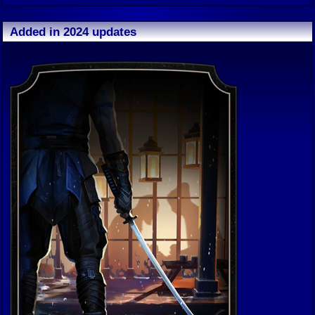
Added in 2024 updates