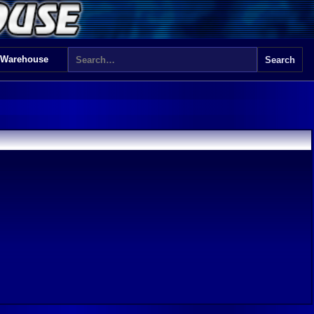
 Warehouse