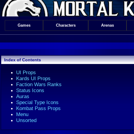
Games
Characters
Arenas
Index of Contents
UI Props
Kards UI Props
Faction Wars Ranks
Status Icons
Auras
Special Type Icons
Kombat Pass Props
Menu
Unsorted