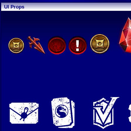
UI Props