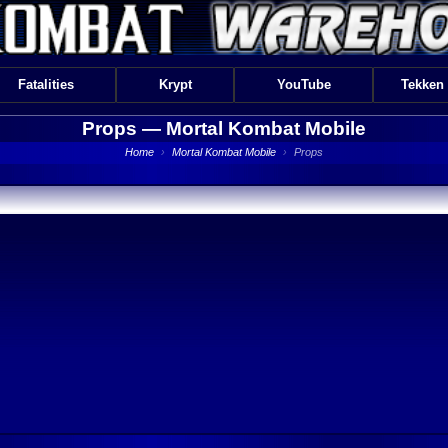
Fatalities
Krypt
YouTube
Tekken
Props —
Mortal Kombat Mobile
Home
›
Mortal Kombat Mobile
›
Props