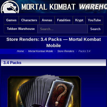
Games
Characters
Arenas
Fatalities
Krypt
YouTube
Tekken Warehouse
Store Renders: 3.4 Packs —
Mortal Kombat
Mobile
Home
›
Mortal Kombat Mobile
›
Store Renders
›
Packs 3.4
3.4 Packs