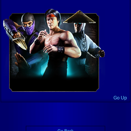
Go Up
Go Back