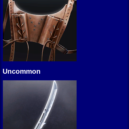
Uncommon