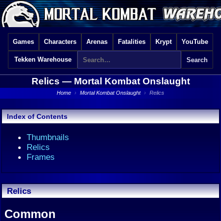
Games
Characters
Arenas
Fatalities
Krypt
YouTube
Tekken Warehouse
Relics —
Mortal Kombat Onslaught
Home
›
Mortal Kombat Onslaught
›
Relics
Index of Contents
Thumbnails
Relics
Frames
Relics
Common