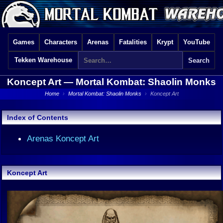
Games
Characters
Arenas
Fatalities
Krypt
YouTube
Tekken Warehouse
Koncept Art —
Mortal Kombat: Shaolin Monks
Home
›
Mortal Kombat: Shaolin Monks
›
Koncept Art
Index of Contents
Arenas Koncept Art
Koncept Art