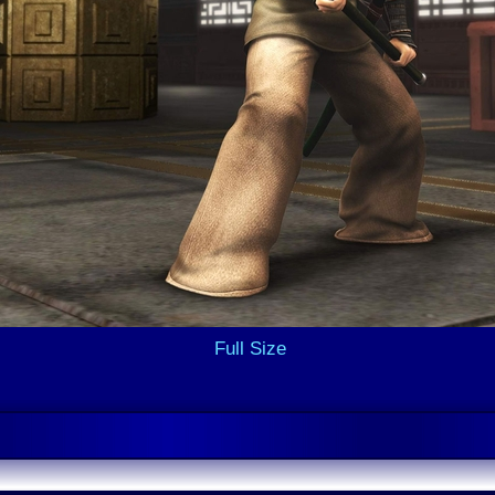
Full Size