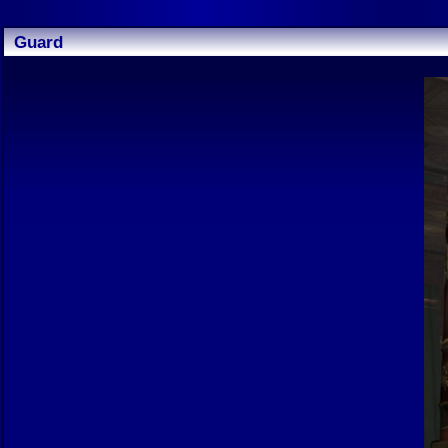
Guard