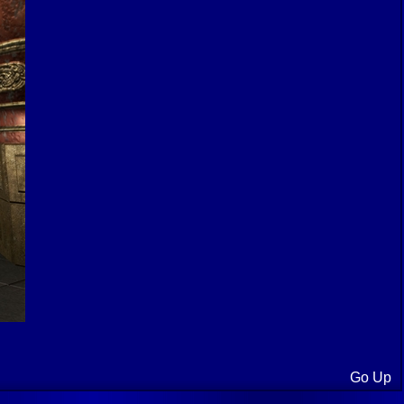
Go Up