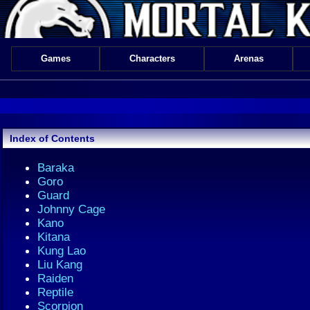
Games
Characters
Arenas
Index of Contents
Baraka
Goro
Guard
Johnny Cage
Kano
Kitana
Kung Lao
Liu Kang
Raiden
Reptile
Scorpion