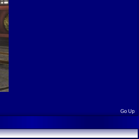
Go Up