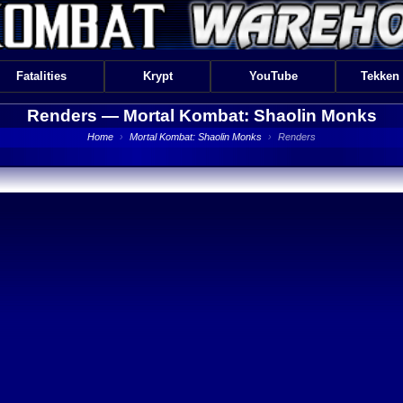
Fatalities
Krypt
YouTube
Tekken
Renders —
Mortal Kombat: Shaolin Monks
Home
›
Mortal Kombat: Shaolin Monks
›
Renders