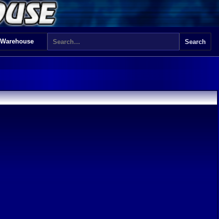
 Warehouse