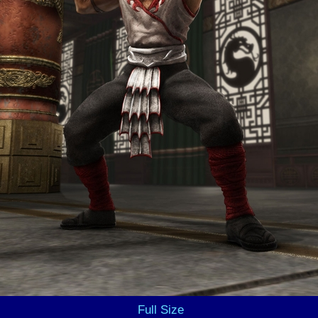
Full Size