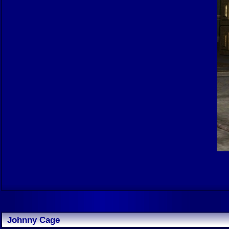
Johnny Cage