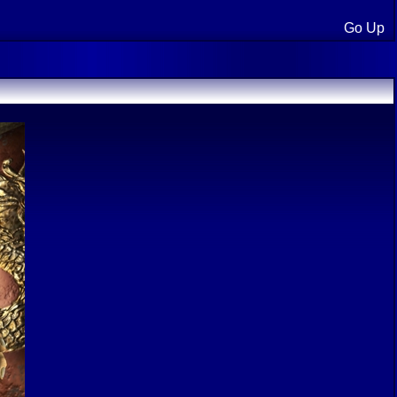
Go Up