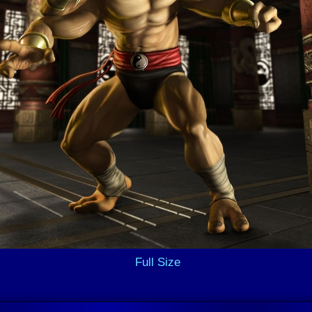
Full Size