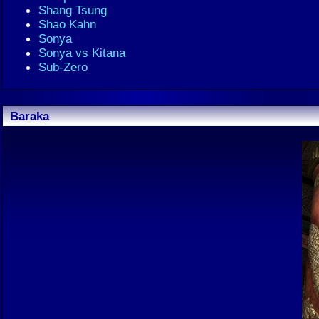
Shang Tsung
Shao Kahn
Sonya
Sonya vs Kitana
Sub-Zero
Baraka