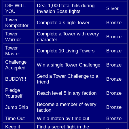
DIE WILL
Deal 1,000 total hits during
Silver
YOU
Invasion Boss fights
Tower
Complete a single Tower
Bronze
Kompetitor
Tower
Complete a Tower with every
Bronze
Warrior
character
Tower
Complete 10 Living Towers
Bronze
Master
Challenge
Win a single Tower Challenge
Bronze
Accepted
Send a Tower Challenge to a
BUDDY!!!
Bronze
friend
Pledge
Reach level 5 in any faction
Bronze
Yourself
Become a member of every
Jump Ship
Bronze
faction
Time Out
Win a match by time out
Bronze
Keep it
Find a secret fight in the