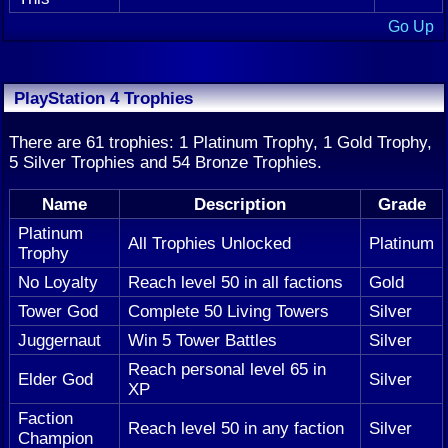
Go Up
PlayStation 4 Trophies
There are 61 trophies: 1 Platinum Trophy, 1 Gold Trophy,
5 Silver Trophies and 54 Bronze Trophies.
Name
Description
Grade
Platinum
All Trophies Unlocked
Platinum
Trophy
No Loyalty
Reach level 50 in all factions
Gold
Tower God
Complete 50 Living Towers
Silver
Juggernaut
Win 5 Tower Battles
Silver
Reach personal level 65 in
Elder God
Silver
XP
Faction
Reach level 50 in any faction
Silver
Champion