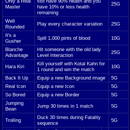
Only a Real
still have 90% health and you
25G
Master
have 10% or less health
remaining
Well
Play every character variation
25G
Rounded
It's a
Spill 1,000 pints of blood
10G
Gusher
Blanche
Hit someone with the old lady
25G
Advantage
Level Interaction
Kill yourself with Kotal Kahn for
Hara Kiri
10G
1 round and win the match
Back It Up
Equip a new Background image
5G
Real Icon
Equip a new Icon
5G
So Bored
Equip a new Border
5G
Jumping
Jump 30 times in 1 match
5G
Bean
Duck 30 times during Fatality
Trolling
5G
sequence