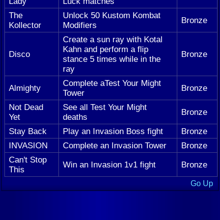
Lady
Luck matches
The
Unlock 50 Kustom Kombat
Bronze
Kollector
Modifiers
Create a sun ray with Kotal
Kahn and perform a flip
Disco
Bronze
stance 5 times while in the
ray
Complete aTest Your Might
Almighty
Bronze
Tower
Not Dead
See all Test Your Might
Bronze
Yet
deaths
Stay Back
Play an Invasion Boss fight
Bronze
INVASION
Complete an Invasion Tower
Bronze
Can't Stop
Win an Invasion 1v1 fight
Bronze
This
Go Up