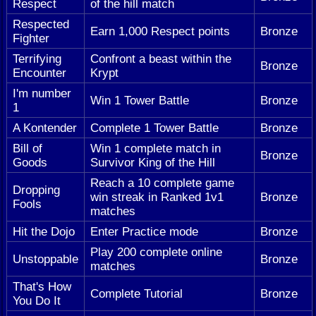
Respect
of the hill match
Respected
Earn 1,000 Respect points
Bronze
Fighter
Terrifying
Confront a beast within the
Bronze
Encounter
Krypt
I'm number
Win 1 Tower Battle
Bronze
1
A Kontender
Complete 1 Tower Battle
Bronze
Bill of
Win 1 complete match in
Bronze
Goods
Survivor King of the Hill
Reach a 10 complete game
Dropping
win streak in Ranked 1v1
Bronze
Fools
matches
Hit the Dojo
Enter Practice mode
Bronze
Play 200 complete online
Unstoppable
Bronze
matches
That's How
Complete Tutorial
Bronze
You Do It