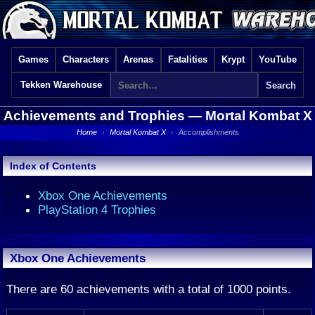
Games
Characters
Arenas
Fatalities
Krypt
YouTube
Tekken Warehouse
Achievements and Trophies —
Mortal Kombat X
Home
›
Mortal Kombat X
›
Accomplishments
Index of Contents
Xbox One Achievements
PlayStation 4 Trophies
Xbox One Achievements
There are 60 achievements with a total of 1000 points.