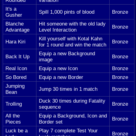
Rounded
variation
It's a
Spill 1,000 pints of blood
Bronze
Gusher
Blanche
Hit someone with the old lady
Bronze
Advantage
Level Interaction
Kill yourself with Kotal Kahn
Hara Kiri
Bronze
for 1 round and win the match
Equip a new Background
Back It Up
Bronze
image
Real Icon
Equip a new Icon
Bronze
So Bored
Equip a new Border
Bronze
Jumping
Jump 30 times in 1 match
Bronze
Bean
Duck 30 times during Fatality
Trolling
Bronze
sequence
All the
Equip a Background, Icon and
Bronze
Pieces
Border set
Luck be a
Play 7 complete Test Your
Bronze