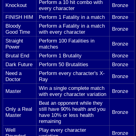
Perform a 10 hit combo with
Knockout
Bronze
every character
FINISH HIM
Perform 1 Fatality in a match
Bronze
Bloody
Perform a Fatality in a match
Bronze
Good Time
with every character
Straight
Perform 100 Fatalities in
Bronze
Power
matches
Brutal End
Perform 1 Brutality
Bronze
Dark Future
Perform 50 Brutalities
Bronze
Need a
Perform every character's X-
Bronze
Doctor
Ray
Win a single complete match
Master
Bronze
with every character variation
Beat an opponent while they
Only a Real
still have 90% health and you
Bronze
Master
have 10% or less health
remaining
Well
Play every character
Bronze