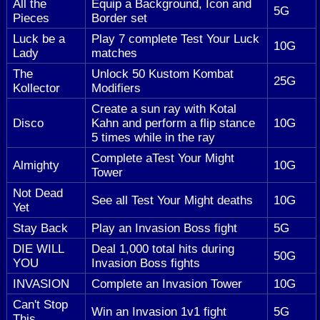
All the
Equip a Background, Icon and
5G
Pieces
Border set
Luck be a
Play 7 complete Test Your Luck
10G
Lady
matches
The
Unlock 50 Kustom Kombat
25G
Kollector
Modifiers
Create a sun ray with Kotal
Disco
Kahn and perform a flip stance
10G
5 times while in the ray
Complete aTest Your Might
Almighty
10G
Tower
Not Dead
See all Test Your Might deaths
10G
Yet
Stay Back
Play an Invasion Boss fight
5G
DIE WILL
Deal 1,000 total hits during
50G
YOU
Invasion Boss fights
INVASION
Complete an Invasion Tower
10G
Can't Stop
Win an Invasion 1v1 fight
5G
This