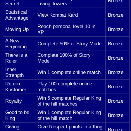
Bronze
Secret
Living Towers
Statistical
View Kombat Kard
Bronze
Advantage
Reach personal level 10 in
Moving Up
Bronze
XP
A New
Complete 50% of Story Mode
Bronze
Beginning
There is a
Complete 100% of Story
Bronze
Ruler
Mode
Inner
Win 1 complete online match
Bronze
Strength
Return
Play 100 complete online
Bronze
Kustomer
matches
Win 5 complete Regular King
Royalty
Bronze
of the hill matches
Good to be
Win 1 complete Regular King
Bronze
King
of the hill match
Giving
Give Respect points in a King
Bronze