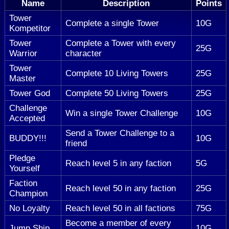
Name
Description
Points
Tower
Complete a single Tower
10G
Kompetitor
Tower
Complete a Tower with every
25G
Warrior
character
Tower
Complete 10 Living Towers
25G
Master
Tower God
Complete 50 Living Towers
25G
Challenge
Win a single Tower Challenge
10G
Accepted
Send a Tower Challenge to a
BUDDY!!!
10G
friend
Pledge
Reach level 5 in any faction
5G
Yourself
Faction
Reach level 50 in any faction
25G
Champion
No Loyalty
Reach level 50 in all factions
75G
Become a member of every
Jump Ship
10G