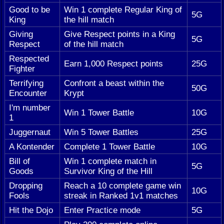
Good to be
Win 1 complete Regular King of
5G
King
the hill match
Giving
Give Respect points in a King
5G
Respect
of the hill match
Respected
Earn 1,000 Respect points
25G
Fighter
Terrifying
Confront a beast within the
50G
Encounter
Krypt
I'm number
Win 1 Tower Battle
10G
1
Juggernaut
Win 5 Tower Battles
25G
A Kontender
Complete 1 Tower Battle
10G
Bill of
Win 1 complete match in
5G
Goods
Survivor King of the Hill
Dropping
Reach a 10 complete game win
10G
Fools
streak in Ranked 1v1 matches
Hit the Dojo
Enter Practice mode
5G