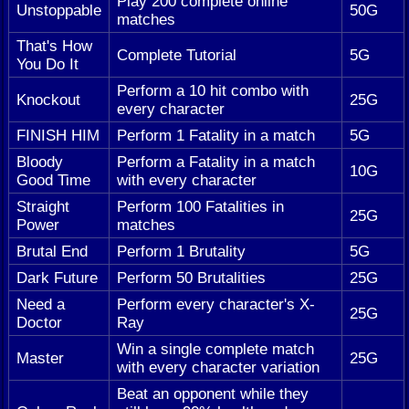
Play 200 complete online
Unstoppable
50G
matches
That's How
Complete Tutorial
5G
You Do It
Perform a 10 hit combo with
Knockout
25G
every character
FINISH HIM
Perform 1 Fatality in a match
5G
Bloody
Perform a Fatality in a match
10G
Good Time
with every character
Straight
Perform 100 Fatalities in
25G
Power
matches
Brutal End
Perform 1 Brutality
5G
Dark Future
Perform 50 Brutalities
25G
Need a
Perform every character's X-
25G
Doctor
Ray
Win a single complete match
Master
25G
with every character variation
Beat an opponent while they