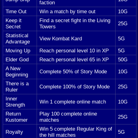
faction
Time Out
Win a match by time out
10G
Keep it
Find a secret fight in the Living
25G
Secret
Towers
Statistical
View Kombat Kard
5G
Advantage
Moving Up
Reach personal level 10 in XP
5G
Elder God
Reach personal level 65 in XP
50G
A New
Complete 50% of Story Mode
10G
Beginning
There is a
Complete 100% of Story Mode
25G
Ruler
Inner
Win 1 complete online match
10G
Strength
Return
Play 100 complete online
25G
Kustomer
matches
Win 5 complete Regular King of
Royalty
5G
the hill matches