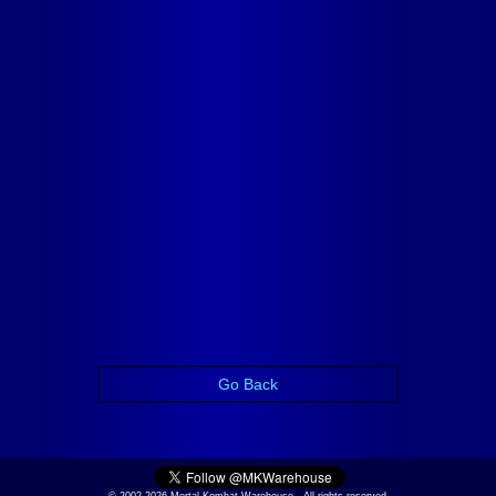
Go Back