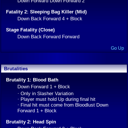
Down Forward Down Forward 2
Fatality 2: Sleeping Bag Killer (Mid)
Down Back Forward 4 + Block
Stage Fatality (Close)
Down Back Forward Forward
Go Up
Brutalities
Brutality 1: Blood Bath
Down Forward 1 + Block
· Only in Slasher Variation
· Player must hold Up during final hit
· Final hit must come from Bloodlust Down
Forward 1 + Block
Brutality 2: Head Spin