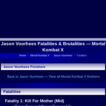
Jason Voorhees Fatalities & Brutalities —
Mortal
Kombat X
Home
›
Mortal Kombat X
›
Jason Voorhees
›
Fatalities
Jason Voorhees Finishers
Back to Jason Voorhees
—
View all Mortal Kombat X finishers
Fatalities
Fatality 1: Kill For Mother (Mid)