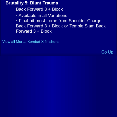
Brutality 5: Blunt Trauma
Back Forward 3 + Block
· Available in all Variations
· Final hit must come from Shoulder Charge
Back Forward 3 + Block or Temple Slam Back
Forward 3 + Block
View all Mortal Kombat X finishers
Go Up