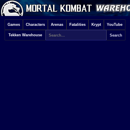
Games
Characters
Arenas
Fatalities
Krypt
YouTube
Tekken Warehouse