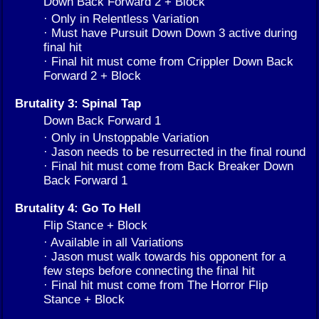
Down Back Forward 2 + Block
· Only in Relentless Variation
· Must have Pursuit Down Down 3 active during
final hit
· Final hit must come from Crippler Down Back
Forward 2 + Block
Brutality 3: Spinal Tap
Down Back Forward 1
· Only in Unstoppable Variation
· Jason needs to be resurrected in the final round
· Final hit must come from Back Breaker Down
Back Forward 1
Brutality 4: Go To Hell
Flip Stance + Block
· Available in all Variations
· Jason must walk towards his opponent for a
few steps before connecting the final hit
· Final hit must come from The Horror Flip
Stance + Block