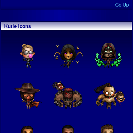
Go Up
Kutie Icons