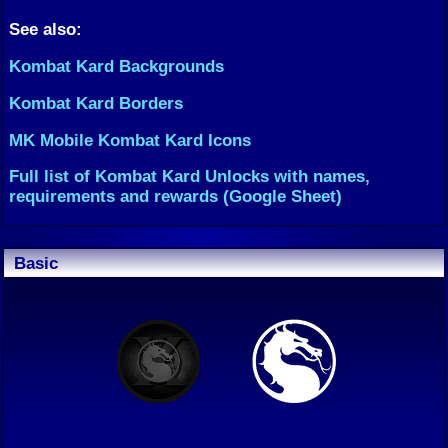
See also:
Kombat Kard Backgrounds
Kombat Kard Borders
MK Mobile Kombat Kard Icons
Full list of Kombat Kard Unlocks with names,
requirements and rewards (Google Sheet)
Basic