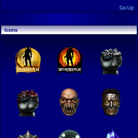
Go Up
Icons