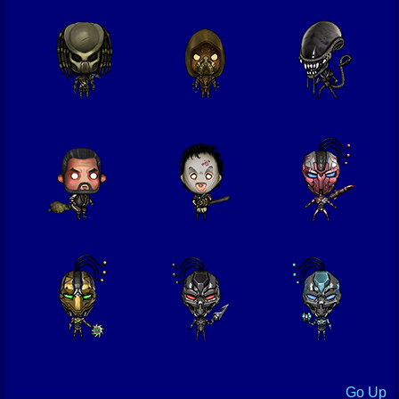
Go Up