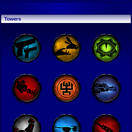
Towers