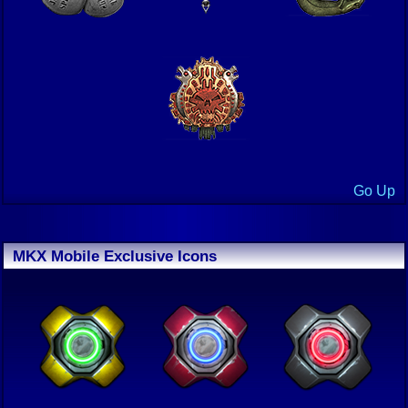
Go Up
MKX Mobile Exclusive Icons