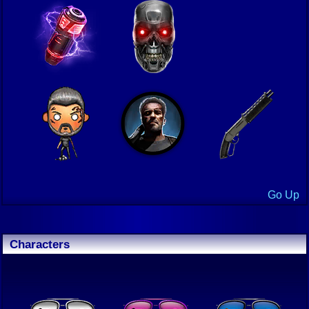
Go Up
Characters