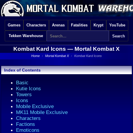
Games
Characters
Arenas
Fatalities
Krypt
YouTube
Tekken Warehouse
Kombat Kard Icons —
Mortal Kombat X
Home
›
Mortal Kombat X
›
Kombat Kard Icons
Index of Contents
Basic
Kutie Icons
Towers
Icons
Mobile Exclusive
MK11 Mobile Exclusive
Characters
Factions
Emoticons