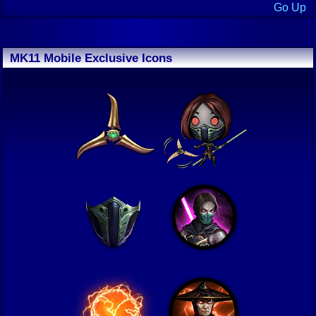
Go Up
MK11 Mobile Exclusive Icons