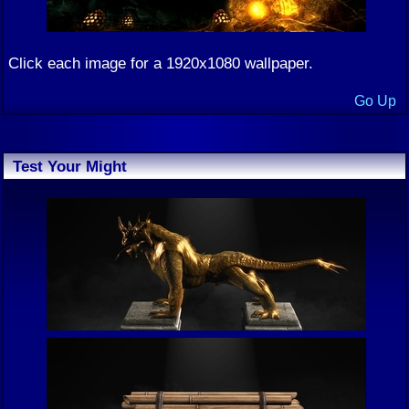
Click each image for a 1920x1080 wallpaper.
Go Up
Test Your Might