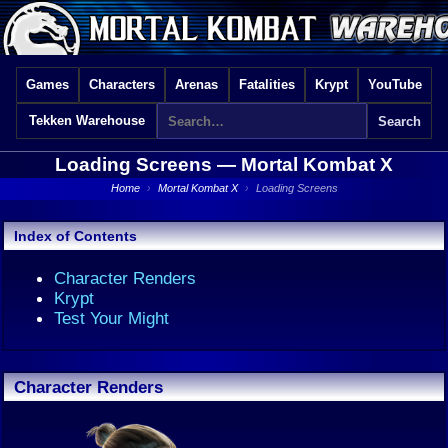
Games
Characters
Arenas
Fatalities
Krypt
YouTube
Tekken Warehouse
Loading Screens —
Mortal Kombat X
Home
›
Mortal Kombat X
›
Loading Screens
Index of Contents
Character Renders
Krypt
Test Your Might
Character Renders