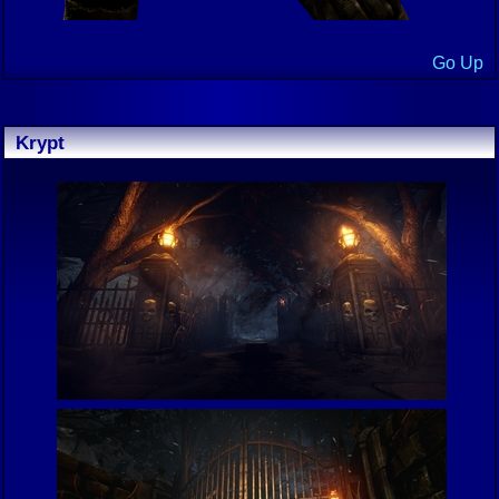
Go Up
Krypt