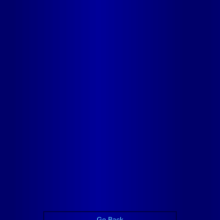
Go Back