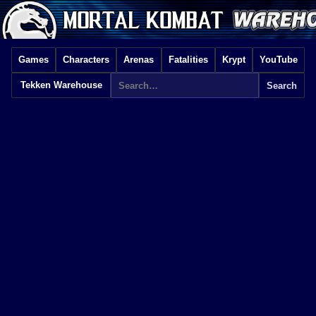
Games
Characters
Arenas
Fatalities
Krypt
YouTube
Tekken Warehouse