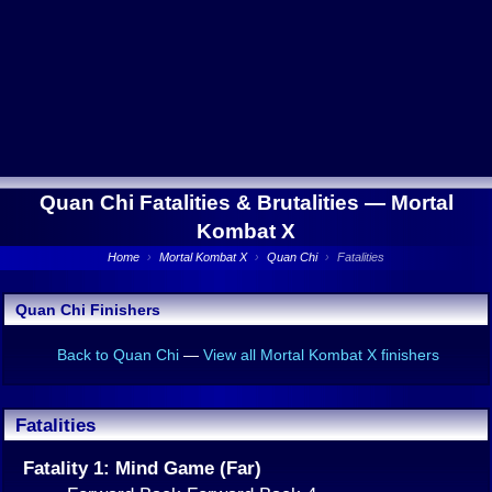
Quan Chi Fatalities & Brutalities —
Mortal
Kombat X
Home
›
Mortal Kombat X
›
Quan Chi
›
Fatalities
Quan Chi Finishers
Back to Quan Chi
—
View all Mortal Kombat X finishers
Fatalities
Fatality 1: Mind Game (Far)