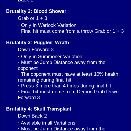
Brutality 2: Blood Shower
Grab or 1 + 3
· Only in Warlock Variation
· Final hit must come from a throw Grab or 1 + 3
Brutality 3: Puggles' Wrath
Down Forward 3
· Only in Summoner Variation
· Must be Jump Distance away from the
opponent
· The opponent must have at least 10% health
remaining during final hit
· Press 3 more than 4 times during final hit
· Final hit must come from Demon Grab Down
Forward 3
Brutality 4: Skull Transplant
Down Back 2
· Available in all Variations
· Must be Jump Distance away from the