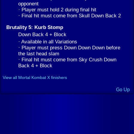
opponent
· Player must hold 2 during final hit
· Final hit must come from Skull Down Back 2
Brutality 5: Kurb Stomp
Down Back 4 + Block
· Available in all Variations
· Player must press Down Down Down before
the last head slam
· Final hit must come from Sky Crush Down
Back 4 + Block
View all Mortal Kombat X finishers
Go Up