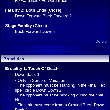
Forward Back Forward Back 4
Fatality 2: Both Ends (Close)
Down Forward Back Forward 2
Stage Fatality (Close)
Back Forward Down 2
Go Up
Brutalities
Brutality 1: Touch Of Death
Down Back 1
· Only in Sorcerer Variation
· The opponent must be standing in the Final Hex
spell circle Down Down 2
· The opponent must be blocking during the final
hit
· Final hit must come from a Ground Burst Down
Back 1