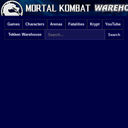
Games
Characters
Arenas
Fatalities
Krypt
YouTube
Tekken Warehouse