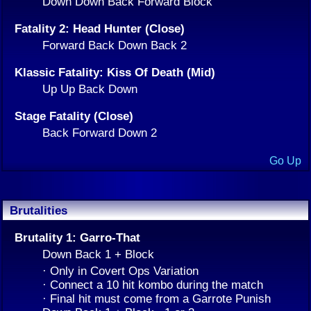
Down Down Back Forward Block
Fatality 2: Head Hunter (Close)
Forward Back Down Back 2
Klassic Fatality: Kiss Of Death (Mid)
Up Up Back Down
Stage Fatality (Close)
Back Forward Down 2
Go Up
Brutalities
Brutality 1: Garro-That
Down Back 1 + Block
· Only in Covert Ops Variation
· Connect a 10 hit kombo during the match
· Final hit must come from a Garrote Punish