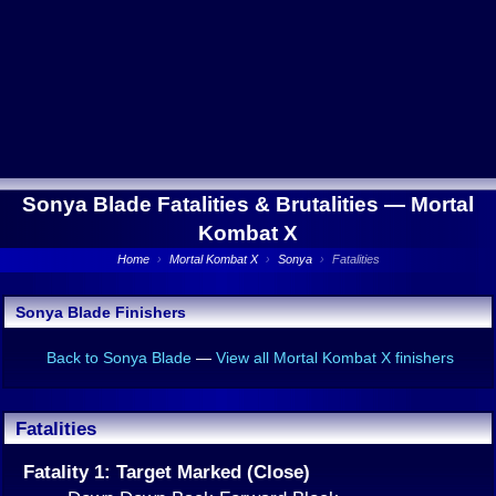
Sonya Blade Fatalities & Brutalities —
Mortal
Kombat X
Home
›
Mortal Kombat X
›
Sonya
›
Fatalities
Sonya Blade Finishers
Back to Sonya Blade
—
View all Mortal Kombat X finishers
Fatalities
Fatality 1: Target Marked (Close)