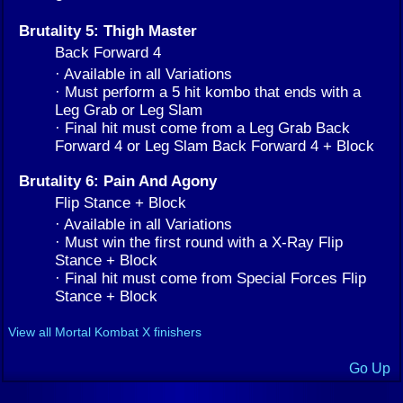
Brutality 5: Thigh Master
Back Forward 4
· Available in all Variations
· Must perform a 5 hit kombo that ends with a
Leg Grab or Leg Slam
· Final hit must come from a Leg Grab Back
Forward 4 or Leg Slam Back Forward 4 + Block
Brutality 6: Pain And Agony
Flip Stance + Block
· Available in all Variations
· Must win the first round with a X-Ray Flip
Stance + Block
· Final hit must come from Special Forces Flip
Stance + Block
View all Mortal Kombat X finishers
Go Up