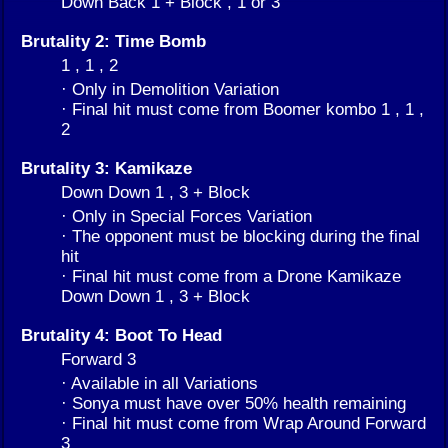
Down Back 1 + Block , 1 or 3
Brutality 2: Time Bomb
1 , 1 , 2
· Only in Demolition Variation
· Final hit must come from Boomer kombo 1 , 1 ,
2
Brutality 3: Kamikaze
Down Down 1 , 3 + Block
· Only in Special Forces Variation
· The opponent must be blocking during the final
hit
· Final hit must come from a Drone Kamikaze
Down Down 1 , 3 + Block
Brutality 4: Boot To Head
Forward 3
· Available in all Variations
· Sonya must have over 50% health remaining
· Final hit must come from Wrap Around Forward
3