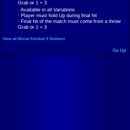
Grab or 1 + 3
· Available in all Variations
· Player must hold Up during final hit
· Final hit of the match must come from a throw
Grab or 1 + 3
View all Mortal Kombat X finishers
Go Up