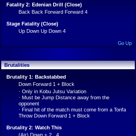
Fatality 2: Edenian Drill (Close)
Back Back Forward Forward 4
Stage Fatality (Close)
Up Down Up Down 4
Go Up
Brutalities
Brutality 1: Backstabbed
Down Forward 1 + Block
· Only in Kobu Jutsu Variation
· Must be Jump Distance away from the
opponent
· Final hit of the match must come from a Tonfa
Throw Down Forward 1 + Block
Brutality 2: Watch This
(Air) Down + 2 , 4