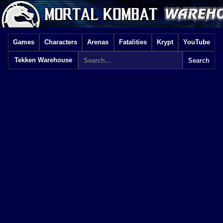
Games
Characters
Arenas
Fatalities
Krypt
YouTube
Tekken Warehouse