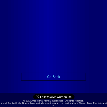
Go Back
© 2002-2026 Mortal Kombat Warehouse - All rights reserved.
Mortal Kombat®, the Dragon Logo, and all character names are trademarks of Warner Bros. Entertainment
Inc.