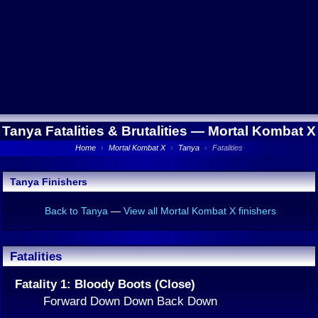
Tanya Fatalities & Brutalities —
Mortal Kombat X
Home
›
Mortal Kombat X
›
Tanya
›
Fatalities
Tanya Finishers
Back to Tanya
—
View all Mortal Kombat X finishers
Fatalities
Fatality 1: Bloody Boots (Close)
Forward Down Down Back Down