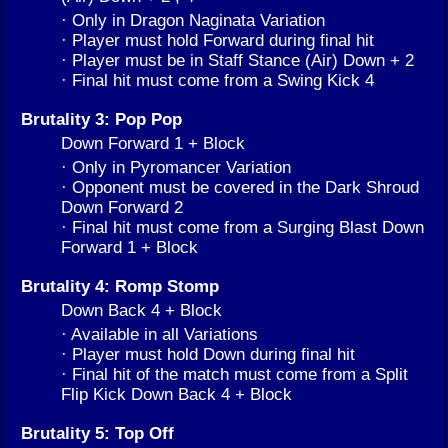
· Only in Dragon Naginata Variation
· Player must hold Forward during final hit
· Player must be in Staff Stance (Air) Down + 2
· Final hit must come from a Swing Kick 4
Brutality 3: Pop Pop
Down Forward 1 + Block
· Only in Pyromancer Variation
· Opponent must be covered in the Dark Shroud
Down Forward 2
· Final hit must come from a Surging Blast Down
Forward 1 + Block
Brutality 4: Romp Stomp
Down Back 4 + Block
· Available in all Variations
· Player must hold Down during final hit
· Final hit of the match must come from a Split
Flip Kick Down Back 4 + Block
Brutality 5: Top Off