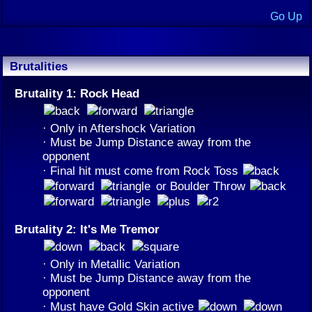
Go Up
Brutalities
Brutality 1: Rock Head
· Only in Aftershock Variation
· Must be Jump Distance away from the
opponent
· Final hit must come from Rock Toss
or Boulder Throw
Brutality 2: It's Me Tremor
· Only in Metallic Variation
· Must be Jump Distance away from the
opponent
· Must have Gold Skin active