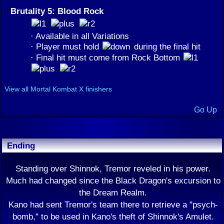
Brutality 5: Blood Rock
· Available in all Variations
· Player must hold
during the final hit
· Final hit must come from Rock Bottom
View all Mortal Kombat X finishers
Go Up
Ending
Standing over Shinnok, Tremor reveled in his power.
Much had changed since the Black Dragon's excursion to
the Dream Realm.
Kano had sent Tremor's team there to retrieve a "psych-
bomb," to be used in Kano's theft of Shinnok's Amulet.