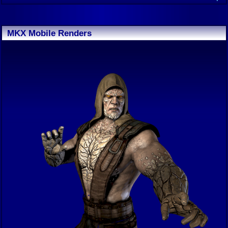
MKX Mobile Renders