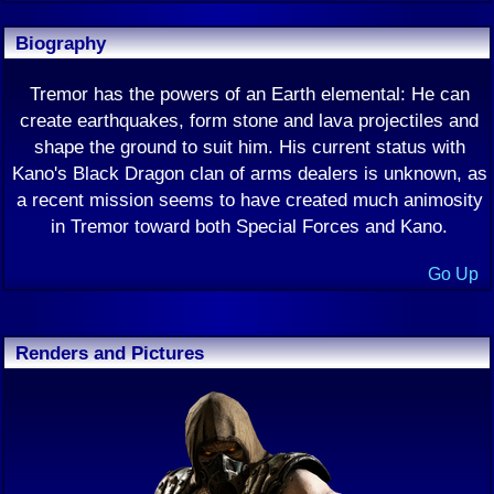
Biography
Tremor has the powers of an Earth elemental: He can
create earthquakes, form stone and lava projectiles and
shape the ground to suit him. His current status with
Kano's Black Dragon clan of arms dealers is unknown, as
a recent mission seems to have created much animosity
in Tremor toward both Special Forces and Kano.
Go Up
Renders and Pictures