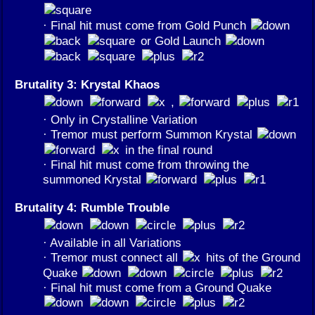
· Final hit must come from Gold Punch
or Gold Launch
Brutality 3: Krystal Khaos
,
· Only in Crystalline Variation
· Tremor must perform Summon Krystal
in the final round
· Final hit must come from throwing the
summoned Krystal
Brutality 4: Rumble Trouble
· Available in all Variations
· Tremor must connect all
hits of the Ground
Quake
· Final hit must come from a Ground Quake