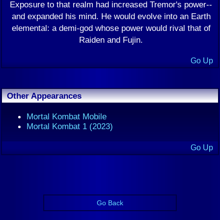
Exposure to that realm had increased Tremor's power--
and expanded his mind. He would evolve into an Earth
elemental: a demi-god whose power would rival that of
Raiden and Fujin.
Go Up
Other Appearances
Mortal Kombat Mobile
Mortal Kombat 1 (2023)
Go Up
Go Back