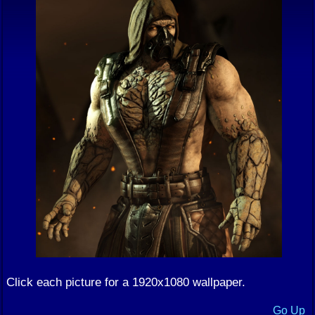
Click each picture for a 1920x1080 wallpaper.
Go Up