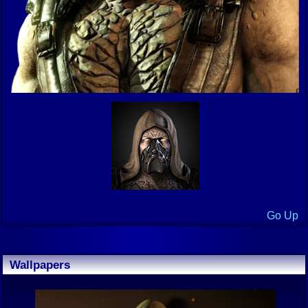
Go Up
Wallpapers