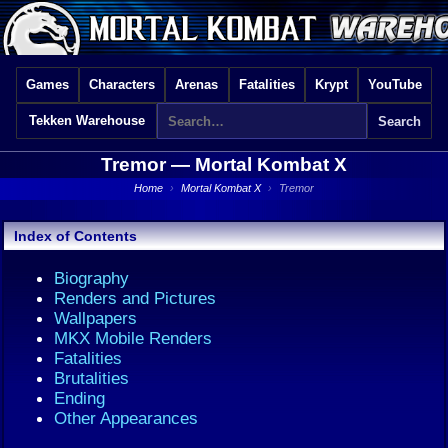
Games
Characters
Arenas
Fatalities
Krypt
YouTube
Tekken Warehouse
Tremor —
Mortal Kombat X
Home
›
Mortal Kombat X
›
Tremor
Index of Contents
Biography
Renders and Pictures
Wallpapers
MKX Mobile Renders
Fatalities
Brutalities
Ending
Other Appearances