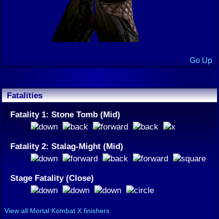
Go Up
Fatalities
Fatality 1: Stone Tomb (Mid)
Fatality 2: Stalag-Might (Mid)
Stage Fatality (Close)
View all Mortal Kombat X finishers