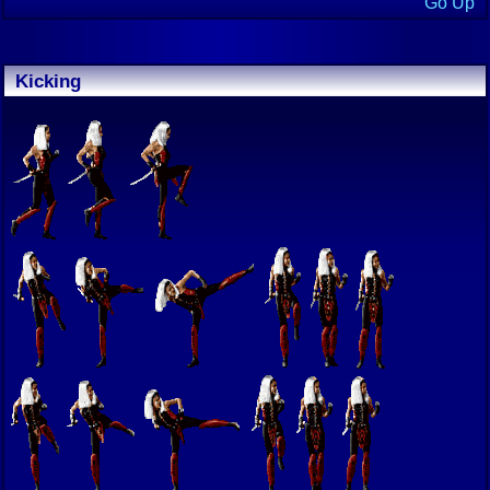
Go Up
Kicking