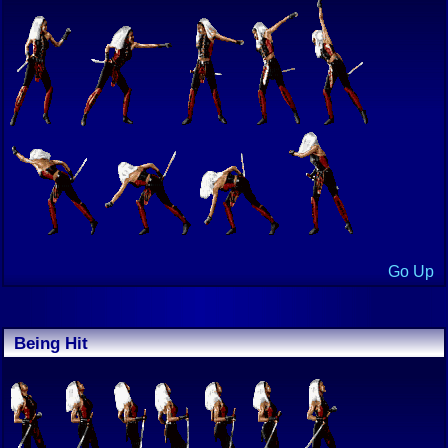
Go Up
Being Hit