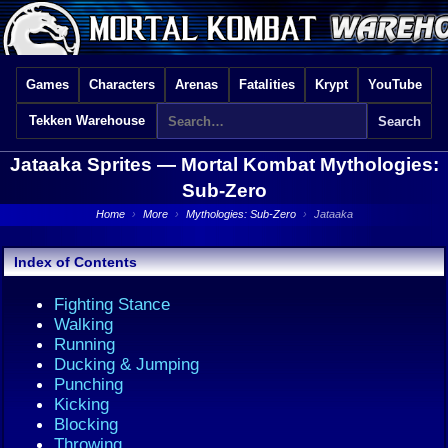
Games
Characters
Arenas
Fatalities
Krypt
YouTube
Tekken Warehouse
Jataaka Sprites —
Mortal Kombat Mythologies:
Sub-Zero
Home
›
More
›
Mythologies: Sub-Zero
›
Jataaka
Index of Contents
Fighting Stance
Walking
Running
Ducking & Jumping
Punching
Kicking
Blocking
Throwing