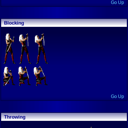
Go Up
Blocking
Go Up
Throwing