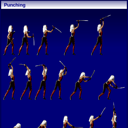
Punching