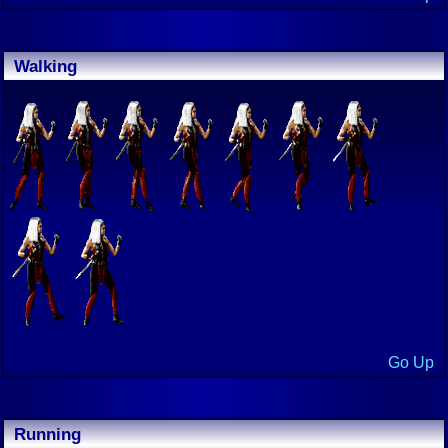
Walking
Go Up
Running