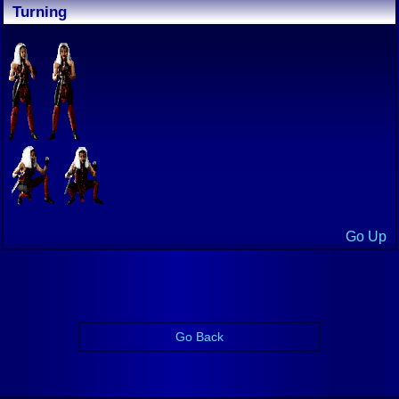
Turning
Go Up
Go Back