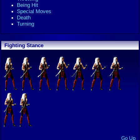
Being Hit
Special Moves
Death
Turning
Fighting Stance
Go Up