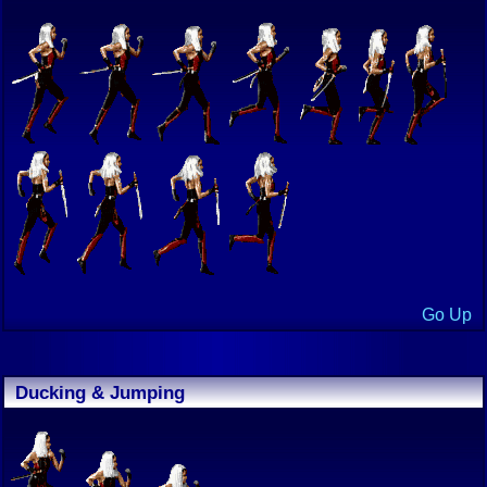
Go Up
Ducking & Jumping