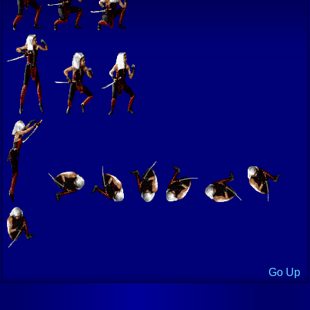
Go Up