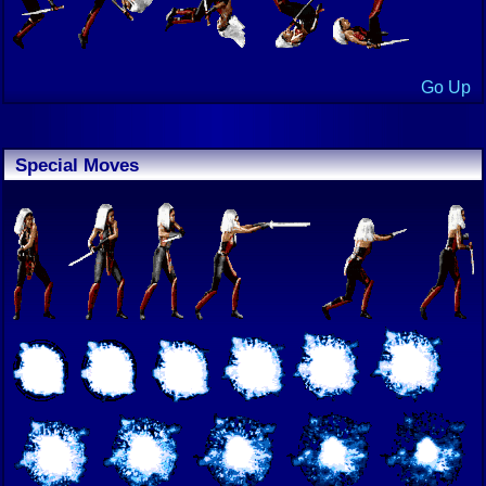
Go Up
Special Moves