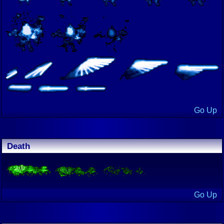
Go Up
Death
Go Up