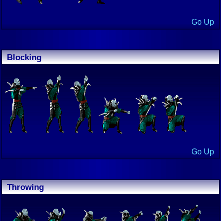
Go Up
Blocking
Go Up
Throwing