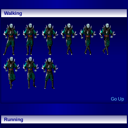
Walking
Go Up
Running