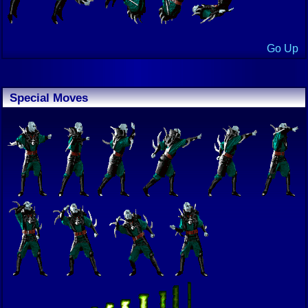
Go Up
Special Moves