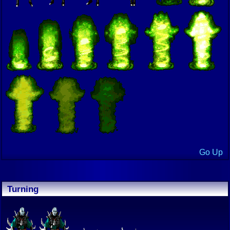
Go Up
Turning