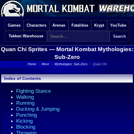
Games
Characters
Arenas
Fatalities
Krypt
YouTube
Tekken Warehouse
Quan Chi Sprites —
Mortal Kombat Mythologies:
Sub-Zero
Home
›
More
›
Mythologies: Sub-Zero
›
Quan Chi
Index of Contents
Fighting Stance
Walking
Running
Ducking & Jumping
Punching
Kicking
Blocking
Throwing