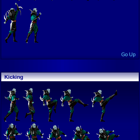
Go Up
Kicking