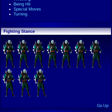
Being Hit
Special Moves
Turning
Fighting Stance
Go Up