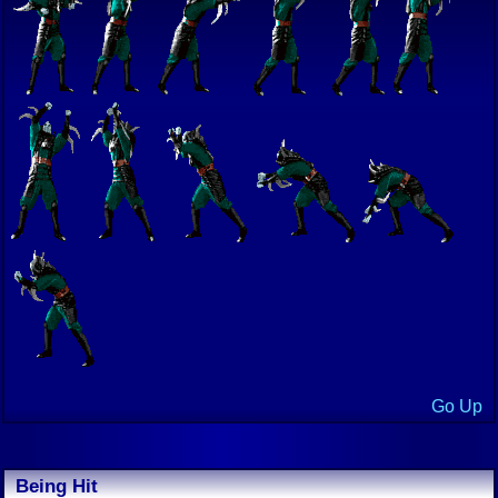
Go Up
Being Hit