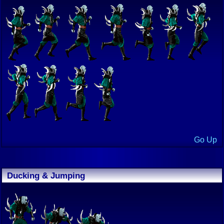
Go Up
Ducking & Jumping