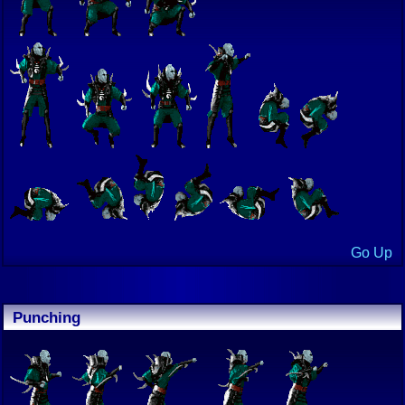
Go Up
Punching