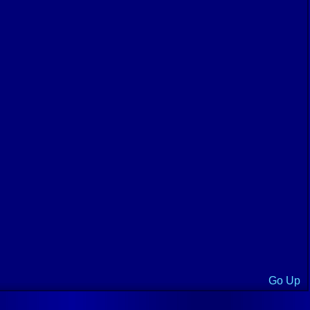
Go Up