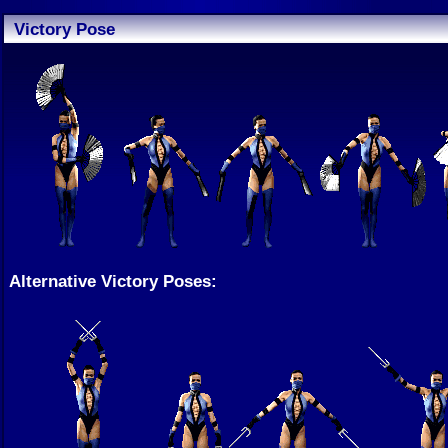
Victory Pose
Alternative Victory Poses: