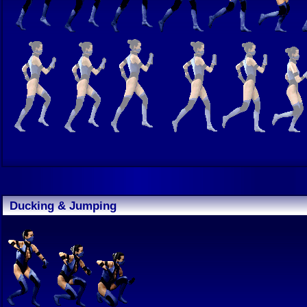
Ducking & Jumping