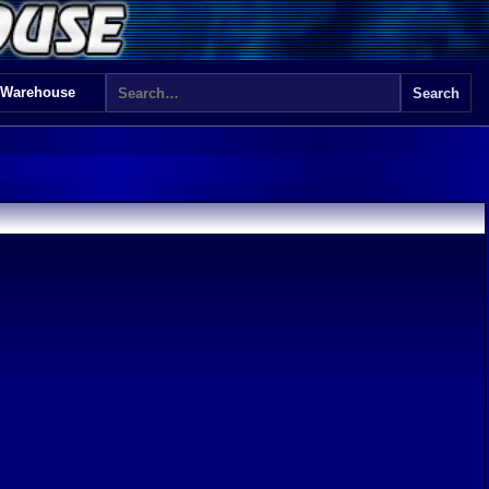
 Warehouse