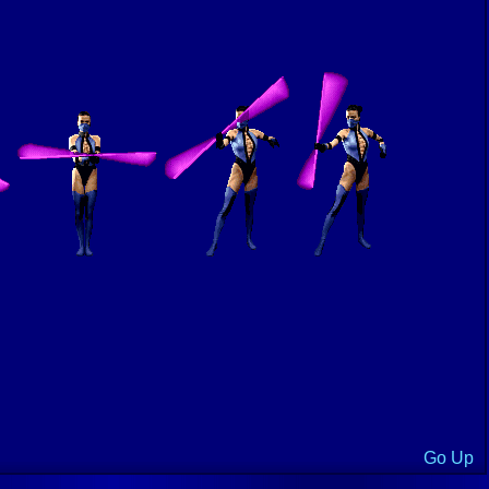
Go Up