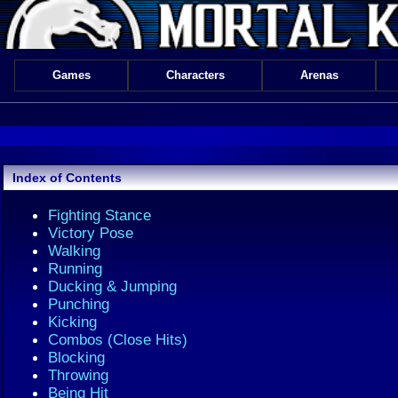
Games
Characters
Arenas
Index of Contents
Fighting Stance
Victory Pose
Walking
Running
Ducking & Jumping
Punching
Kicking
Combos (Close Hits)
Blocking
Throwing
Being Hit