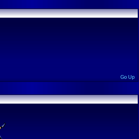
Go Up