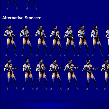
Alternative Stances: