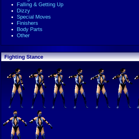
Falling & Getting Up
Dizzy
Special Moves
Finishers
Body Parts
Other
Fighting Stance