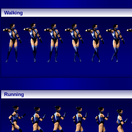
Walking
Running