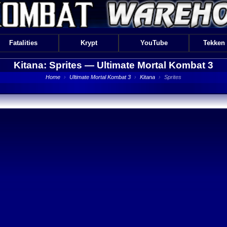
Fatalities
Krypt
YouTube
Tekken
Kitana: Sprites —
Ultimate Mortal Kombat 3
Home
›
Ultimate Mortal Kombat 3
›
Kitana
›
Sprites