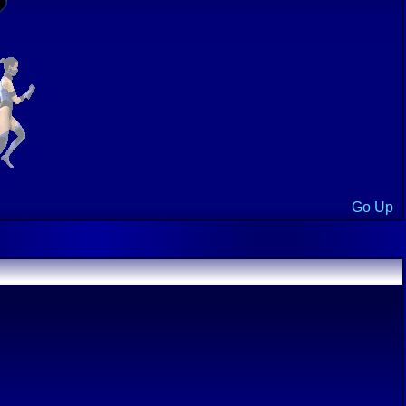
Go Up