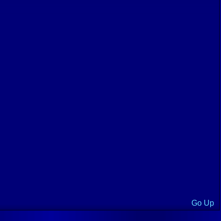
Go Up