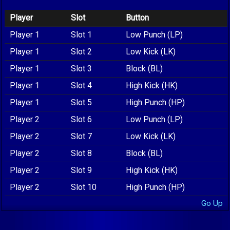
Player
Slot
Button
Player 1
Slot 1
Low Punch (LP)
Player 1
Slot 2
Low Kick (LK)
Player 1
Slot 3
Block (BL)
Player 1
Slot 4
High Kick (HK)
Player 1
Slot 5
High Punch (HP)
Player 2
Slot 6
Low Punch (LP)
Player 2
Slot 7
Low Kick (LK)
Player 2
Slot 8
Block (BL)
Player 2
Slot 9
High Kick (HK)
Player 2
Slot 10
High Punch (HP)
Go Up