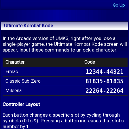
Go Up
Ultimate Kombat Kode
In the Arcade version of UMK3, right after you lose a
single-player game, the Ultimate Kombat Kode screen will
appear. Input these commands to unlock a character:
Character
Code
12344-44321
Ermac
81835-81835
Classic Sub-Zero
22264-22264
Mileena
Controller Layout
Each button changes a specific slot by cycling through
symbols (0 to 9). Pressing a button increases that slot's
number by 1.