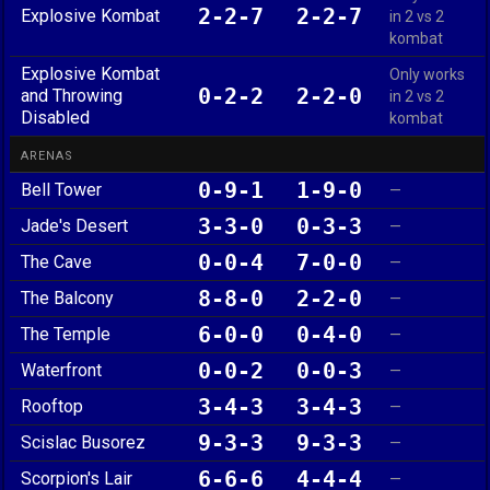
2-2-7
2-2-7
Explosive Kombat
in 2 vs 2
kombat
Explosive Kombat
Only works
0-2-2
2-2-0
and Throwing
in 2 vs 2
Disabled
kombat
ARENAS
0-9-1
1-9-0
Bell Tower
—
3-3-0
0-3-3
Jade's Desert
—
0-0-4
7-0-0
The Cave
—
8-8-0
2-2-0
The Balcony
—
6-0-0
0-4-0
The Temple
—
0-0-2
0-0-3
Waterfront
—
3-4-3
3-4-3
Rooftop
—
9-3-3
9-3-3
Scislac Busorez
—
6-6-6
4-4-4
Scorpion's Lair
—