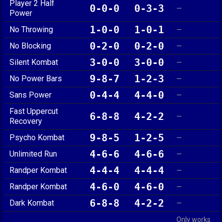
Player 2 Half
0-0-0
0-3-3
—
Power
1-0-0
1-0-1
No Throwing
—
0-2-0
0-2-0
No Blocking
—
3-0-0
3-0-0
Silent Kombat
—
9-8-7
1-2-3
No Power Bars
—
0-4-4
4-4-0
Sans Power
—
Fast Uppercut
6-8-8
4-2-2
—
Recovery
9-8-5
1-2-5
Psycho Kombat
—
4-6-6
4-6-6
Unlimited Run
—
4-4-4
4-4-4
Randper Kombat
—
4-6-0
4-6-0
Randper Kombat
—
6-8-8
4-2-2
Dark Kombat
—
Only works