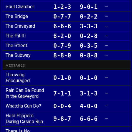
1-2-3
9-0-1
Soul Chamber
—
0-7-7
0-2-2
The Bridge
—
6-6-6
3-3-3
The Graveyard
—
8-2-0
0-2-8
The Pit III
—
0-7-9
0-3-5
The Street
—
8-8-0
0-8-8
The Subway
—
MESSAGES
Throwing
0-1-0
0-1-0
—
Encouraged
Rain Can Be Found
7-1-1
3-1-3
—
in the Graveyard
0-0-4
4-0-0
Whatcha Gun Do?
—
Hold Flippers
9-8-7
6-6-6
—
During Casino Run
There Is No