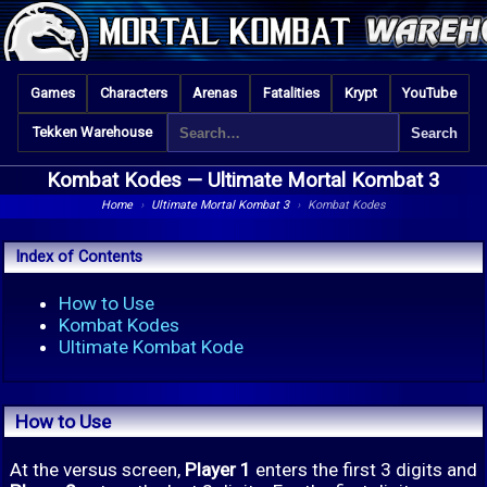
Games
Characters
Arenas
Fatalities
Krypt
YouTube
Tekken Warehouse
Kombat Kodes —
Ultimate Mortal Kombat 3
Home
›
Ultimate Mortal Kombat 3
›
Kombat Kodes
Index of Contents
How to Use
Kombat Kodes
Ultimate Kombat Kode
How to Use
At the versus screen,
Player 1
enters the first 3 digits and