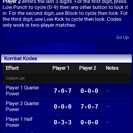
Player 2
enters the last 3 digits. For the first digit, press
Low Punch to cycle (0-9) then any other button to lock it
in. For the second digit, use Block to cycle then lock. For
the third digit, use Low Kick to cycle then lock. Codes
only work in two-player matches.
Go Up
Kombat Kodes
Effect
Player 1
Player 2
Notes
GAMEPLAY
Player 1 Quarter
7-0-7
0-0-0
—
Power
Player 2 Quarter
0-0-0
7-0-7
—
Power
Player 1 Half
0-3-3
0-0-0
—
Power