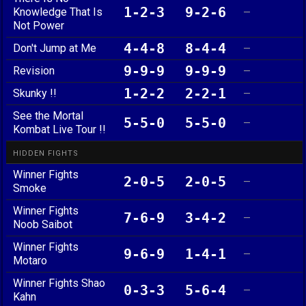
1-2-3
9-2-6
Knowledge That Is
—
Not Power
4-4-8
8-4-4
Don't Jump at Me
—
9-9-9
9-9-9
Revision
—
1-2-2
2-2-1
Skunky !!
—
See the Mortal
5-5-0
5-5-0
—
Kombat Live Tour !!
HIDDEN FIGHTS
Winner Fights
2-0-5
2-0-5
—
Smoke
Winner Fights
7-6-9
3-4-2
—
Noob Saibot
Winner Fights
9-6-9
1-4-1
—
Motaro
Winner Fights Shao
0-3-3
5-6-4
—
Kahn