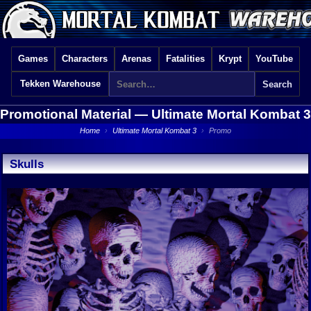
Games
Characters
Arenas
Fatalities
Krypt
YouTube
Tekken Warehouse
Promotional Material —
Ultimate Mortal Kombat 3
Home
›
Ultimate Mortal Kombat 3
›
Promo
Skulls