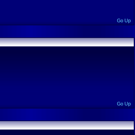
Go Up
Go Up