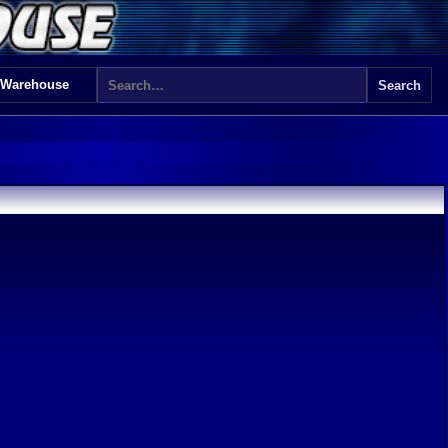
 Warehouse