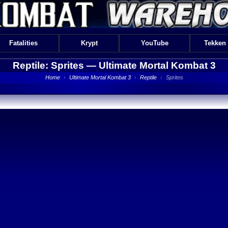
Fatalities
Krypt
YouTube
Tekken
Reptile: Sprites —
Ultimate Mortal Kombat 3
Home
›
Ultimate Mortal Kombat 3
›
Reptile
›
Sprites