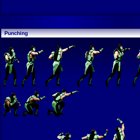
Punching