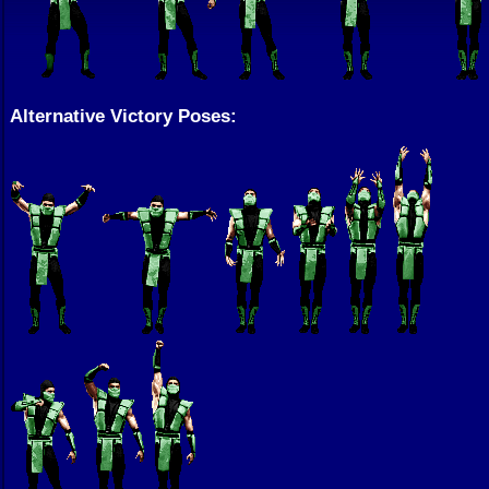
Alternative Victory Poses: