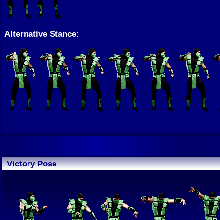
Alternative Stance:
Victory Pose