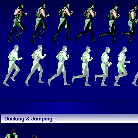
Ducking & Jumping