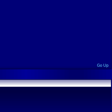
Go Up