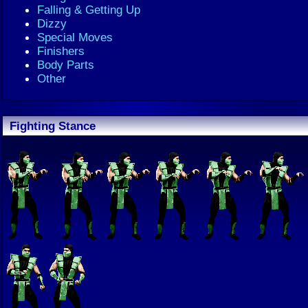
Falling & Getting Up
Dizzy
Special Moves
Finishers
Body Parts
Other
Fighting Stance