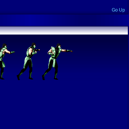
Go Up