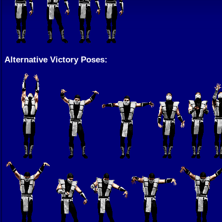
Alternative Victory Poses: