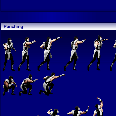
Punching