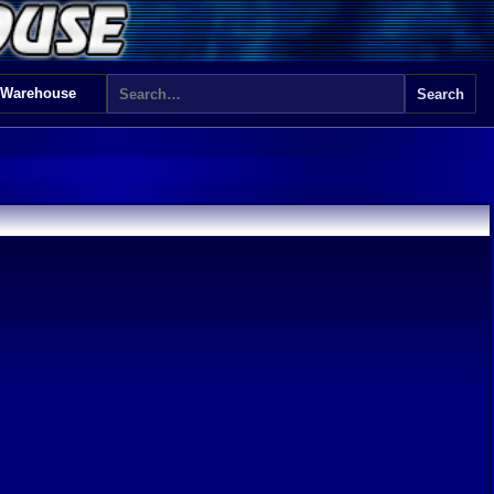
 Warehouse