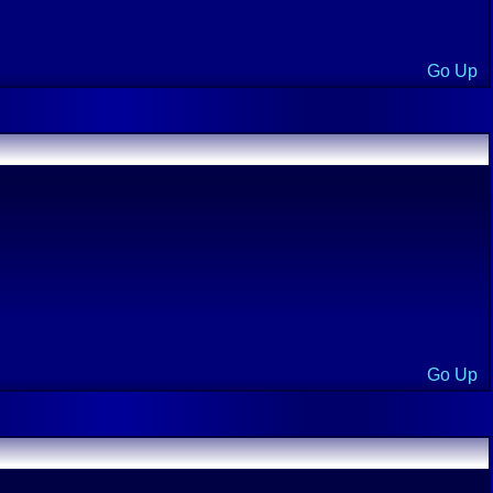
Go Up
Go Up