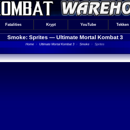
Fatalities
Krypt
YouTube
Tekken
Smoke: Sprites —
Ultimate Mortal Kombat 3
Home
›
Ultimate Mortal Kombat 3
›
Smoke
›
Sprites