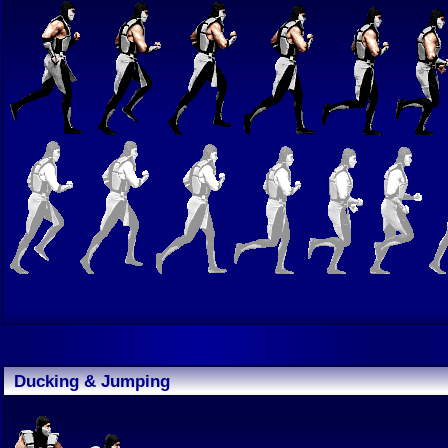
Ducking & Jumping