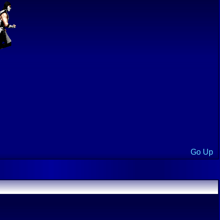
Go Up