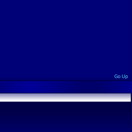
Go Up