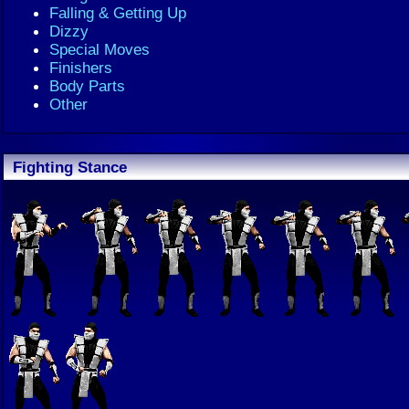
Falling & Getting Up
Dizzy
Special Moves
Finishers
Body Parts
Other
Fighting Stance