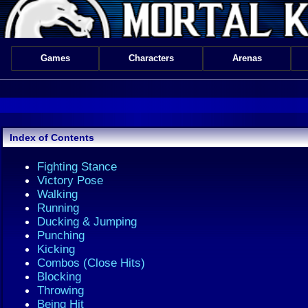
Games
Characters
Arenas
Index of Contents
Fighting Stance
Victory Pose
Walking
Running
Ducking & Jumping
Punching
Kicking
Combos (Close Hits)
Blocking
Throwing
Being Hit