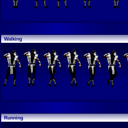
Walking
Running