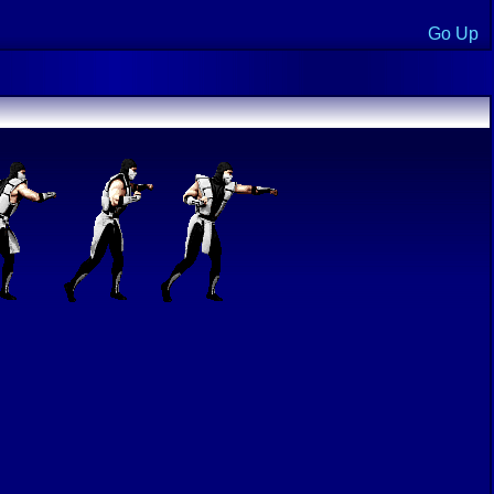
Go Up