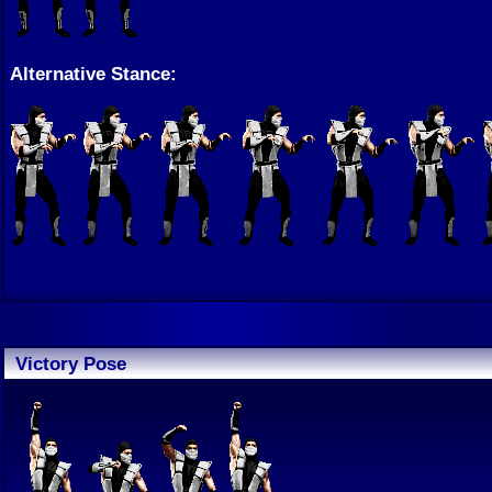
Alternative Stance:
Victory Pose