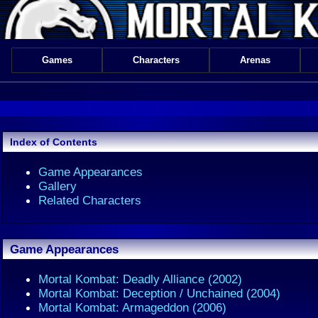
Games
Characters
Arenas
Index of Contents
Game Appearances
Gallery
Related Characters
Game Appearances
Mortal Kombat: Deadly Alliance (2002)
Mortal Kombat: Deception / Unchained (2004)
Mortal Kombat: Armageddon (2006)