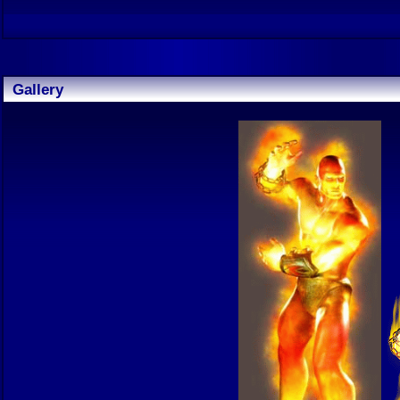
Gallery