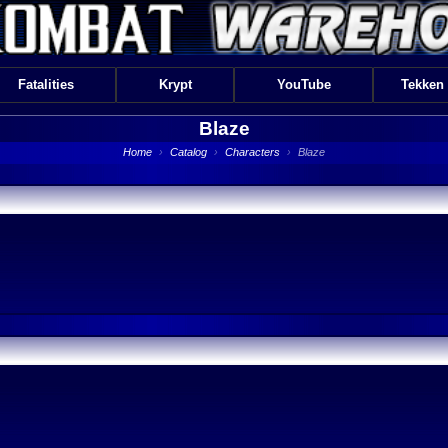
Fatalities
Krypt
YouTube
Tekken
Blaze
Home
›
Catalog
›
Characters
›
Blaze