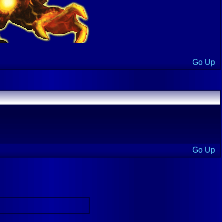
Go Up
Go Up