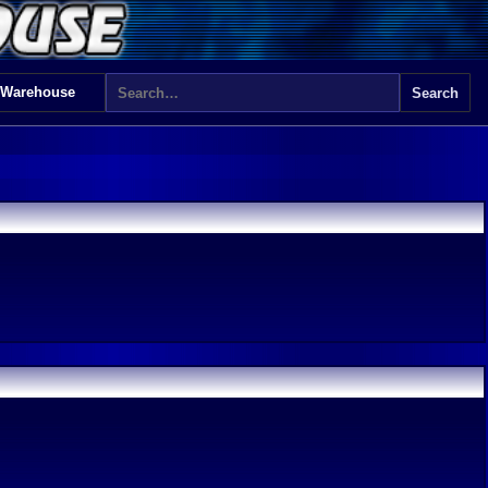
 Warehouse