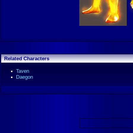
Related Characters
Taven
Daegon