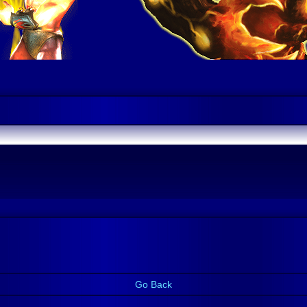
Go Back