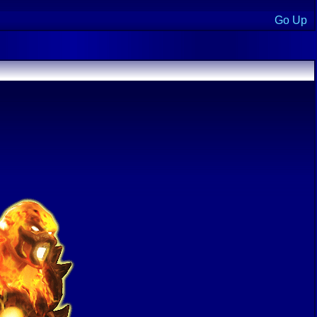
Go Up