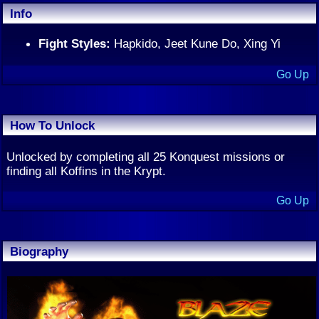
Info
Fight Styles:
Hapkido, Jeet Kune Do, Xing Yi
Go Up
How To Unlock
Unlocked by completing all 25 Konquest missions or
finding all Koffins in the Krypt.
Go Up
Biography