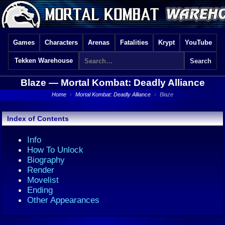
Games
Characters
Arenas
Fatalities
Krypt
YouTube
Tekken Warehouse
Blaze —
Mortal Kombat: Deadly Alliance
Home
›
Mortal Kombat: Deadly Alliance
›
Blaze
Index of Contents
Info
How To Unlock
Biography
Render
Movelist
Ending
Other Appearances