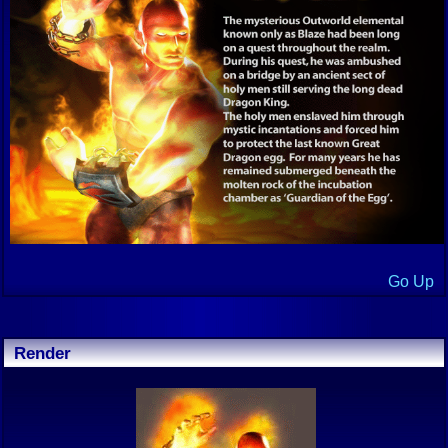
Go Up
Render