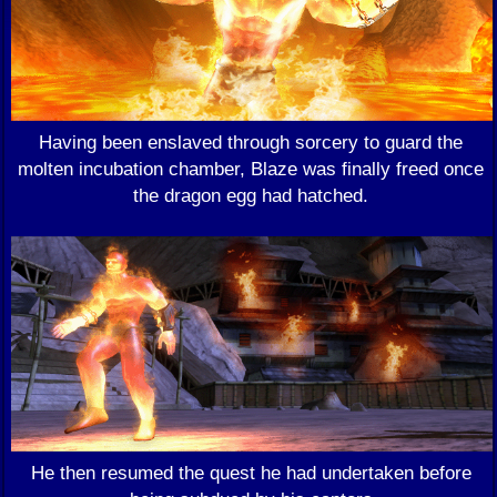
Having been enslaved through sorcery to guard the
molten incubation chamber, Blaze was finally freed once
the dragon egg had hatched.
He then resumed the quest he had undertaken before