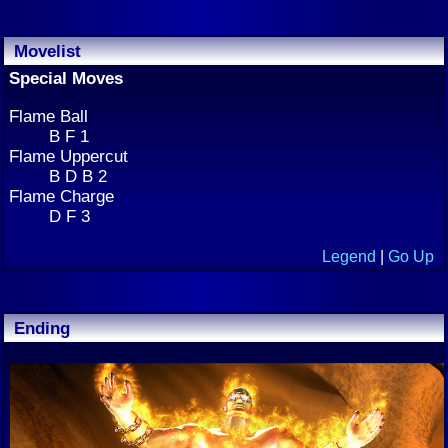
Movelist
Special Moves
Flame Ball
B F 1
Flame Uppercut
B D B 2
Flame Charge
D F 3
Legend
|
Go Up
Ending