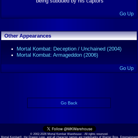
being subdued by his captors
Go Up
Other Appearances
Mortal Kombat: Deception / Unchained (2004)
Mortal Kombat: Armageddon (2006)
Go Up
Go Back
© 2002-2026 Mortal Kombat Warehouse - All rights reserved.
Mortal Kombat®, the Dragon Logo, and all character names are trademarks of Warner Bros. Entertainment