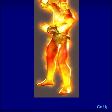
Go Up