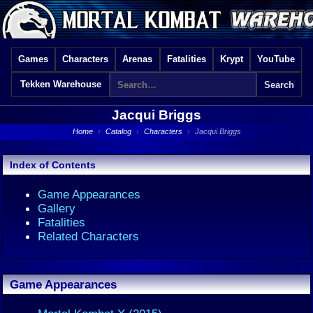
Games
Characters
Arenas
Fatalities
Krypt
YouTube
Tekken Warehouse
Jacqui Briggs
Home
›
Catalog
›
Characters
›
Jacqui Briggs
Index of Contents
Game Appearances
Gallery
Fatalities
Related Characters
Game Appearances