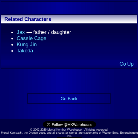
Related Characters
Jax
— father / daughter
Cassie Cage
Kung Jin
Takeda
Go Up
Go Back
© 2002-2026 Mortal Kombat Warehouse - All rights reserved.
Mortal Kombat®, the Dragon Logo, and all character names are trademarks of Warner Bros. Entertainment
Inc.