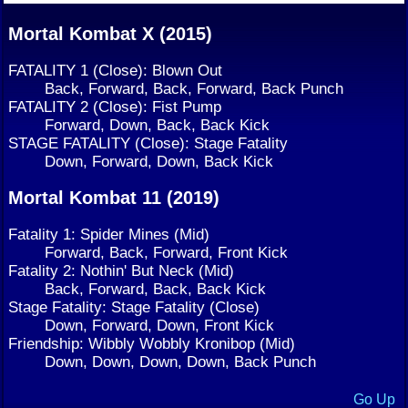
Mortal Kombat X (2015)
FATALITY 1 (Close): Blown Out
Back, Forward, Back, Forward, Back Punch
FATALITY 2 (Close): Fist Pump
Forward, Down, Back, Back Kick
STAGE FATALITY (Close): Stage Fatality
Down, Forward, Down, Back Kick
Mortal Kombat 11 (2019)
Fatality 1: Spider Mines (Mid)
Forward, Back, Forward, Front Kick
Fatality 2: Nothin' But Neck (Mid)
Back, Forward, Back, Back Kick
Stage Fatality: Stage Fatality (Close)
Down, Forward, Down, Front Kick
Friendship: Wibbly Wobbly Kronibop (Mid)
Down, Down, Down, Down, Back Punch
Go Up