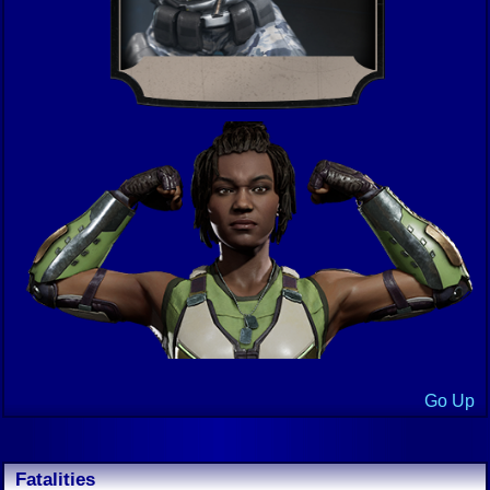
Go Up
Fatalities