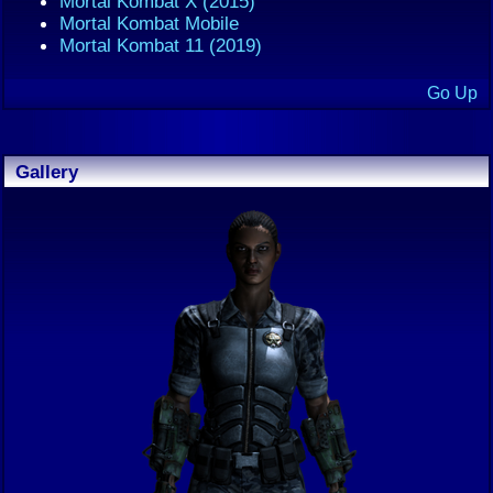
Mortal Kombat X (2015)
Mortal Kombat Mobile
Mortal Kombat 11 (2019)
Go Up
Gallery