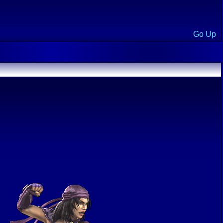
Go Up