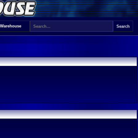
 Warehouse