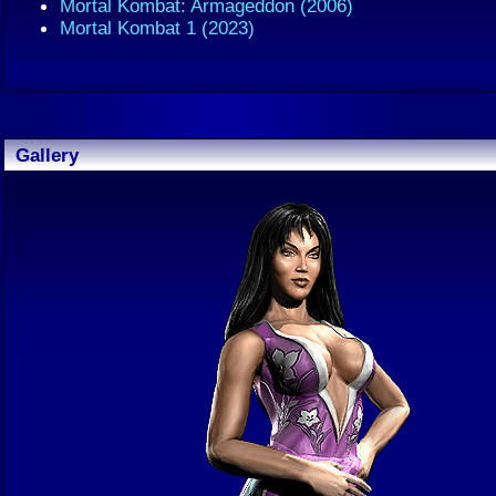
Mortal Kombat: Armageddon (2006)
Mortal Kombat 1 (2023)
Gallery