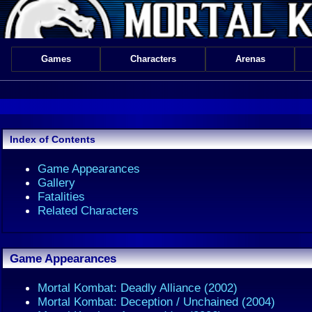
Games
Characters
Arenas
Index of Contents
Game Appearances
Gallery
Fatalities
Related Characters
Game Appearances
Mortal Kombat: Deadly Alliance (2002)
Mortal Kombat: Deception / Unchained (2004)