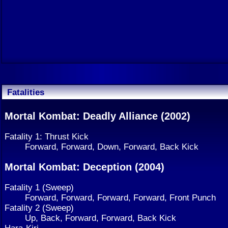
Fatalities
Mortal Kombat: Deadly Alliance (2002)
Fatality 1: Thrust Kick
Forward, Forward, Down, Forward, Back Kick
Mortal Kombat: Deception (2004)
Fatality 1 (Sweep)
Forward, Forward, Forward, Forward, Front Punch
Fatality 2 (Sweep)
Up, Back, Forward, Forward, Back Kick