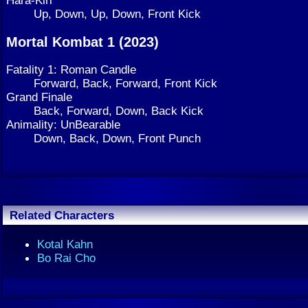
Hara-Kiri
Up, Down, Up, Down, Front Kick
Mortal Kombat 1 (2023)
Fatality 1: Roman Candle
Forward, Back, Forward, Front Kick
Grand Finale
Back, Forward, Down, Back Kick
Animality: UnBearable
Down, Back, Down, Front Punch
Related Characters
Kotal Kahn
Bo Rai Cho