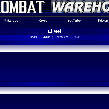
Fatalities
Krypt
YouTube
Tekken
Li Mei
Home
›
Catalog
›
Characters
›
Li Mei