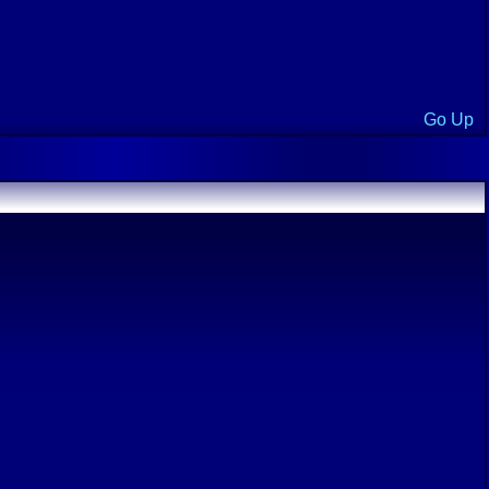
Go Up