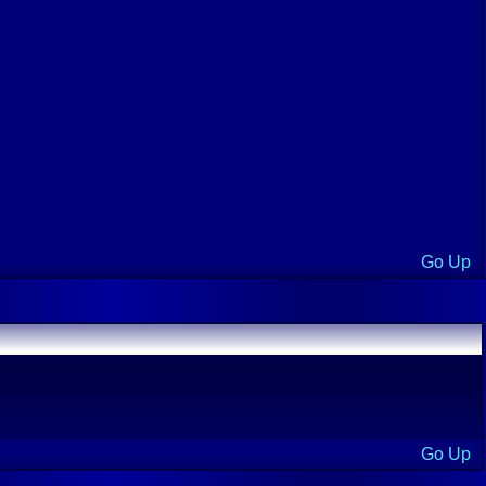
Go Up
Go Up