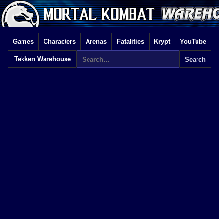
Games
Characters
Arenas
Fatalities
Krypt
YouTube
Tekken Warehouse