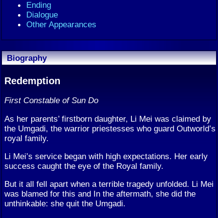
Ending
Dialogue
Other Appearances
Biography
Redemption
First Constable of Sun Do
As her parents’ firstborn daughter, Li Mei was claimed by
the Umgadi, the warrior priestesses who guard Outworld’s
royal family.
Li Mei’s service began with high expectations. Her early
success caught the eye of the Royal family.
But it all fell apart when a terrible tragedy unfolded. Li Mei
was blamed for this and In the aftermath, she did the
unthinkable: she quit the Umgadi.