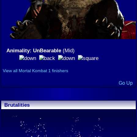
Animality: UnBearable
(Mid)
View all Mortal Kombat 1 finishers
Go Up
Brutalities