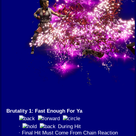
Brutality 1: Fast Enough For Ya
·
During Hit
· Final Hit Must Come From Chain Reaction