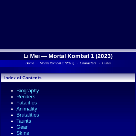
Li Mei —
Mortal Kombat 1 (2023)
Home
›
Mortal Kombat 1 (2023)
›
Characters
›
Li Mei
Index of Contents
Biography
Renders
Fatalities
Animality
Brutalities
Taunts
Gear
Skins