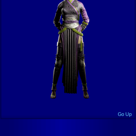
Go Up