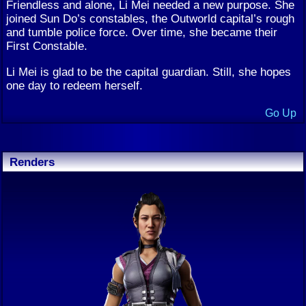
Friendless and alone, Li Mei needed a new purpose. She
joined Sun Do’s constables, the Outworld capital’s rough
and tumble police force. Over time, she became their
First Constable.
Li Mei is glad to be the capital guardian. Still, she hopes
one day to redeem herself.
Go Up
Renders