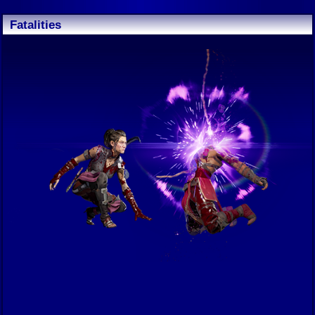
Fatalities