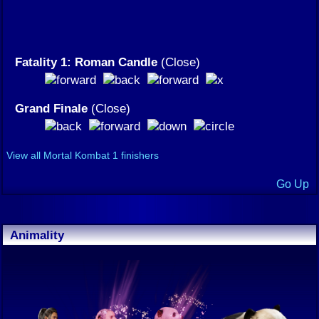
Fatality 1: Roman Candle
(Close)
Grand Finale
(Close)
View all Mortal Kombat 1 finishers
Go Up
Animality