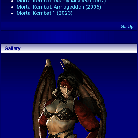
Mortal Kombat: Deadly Alliance (2002)
Mortal Kombat: Armageddon (2006)
Mortal Kombat 1 (2023)
Go Up
Gallery