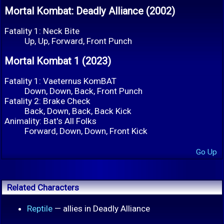
Mortal Kombat: Deadly Alliance (2002)
Fatality 1: Neck Bite
Up, Up, Forward, Front Punch
Mortal Kombat 1 (2023)
Fatality 1: Vaeternus KomBAT
Down, Down, Back, Front Punch
Fatality 2: Brake Check
Back, Down, Back, Back Kick
Animality: Bat's All Folks
Forward, Down, Down, Front Kick
Go Up
Related Characters
Reptile
— allies in Deadly Alliance