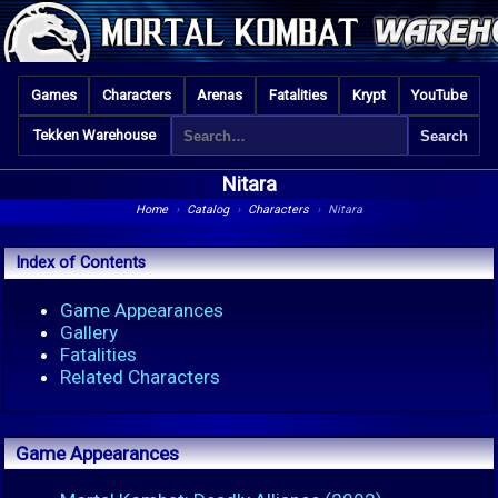
Games
Characters
Arenas
Fatalities
Krypt
YouTube
Tekken Warehouse
Nitara
Home
›
Catalog
›
Characters
›
Nitara
Index of Contents
Game Appearances
Gallery
Fatalities
Related Characters
Game Appearances