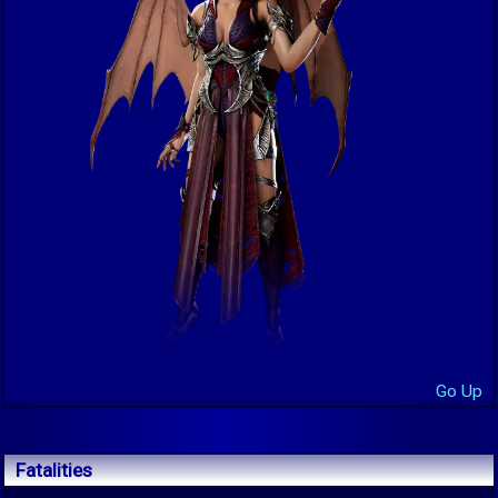
Go Up
Fatalities