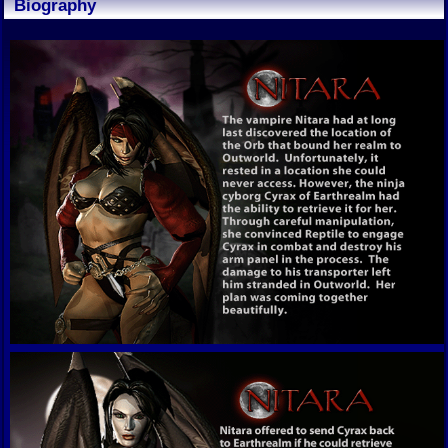
Biography