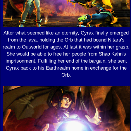
After what seemed like an eternity, Cyrax finally emerged
from the lava, holding the Orb that had bound Nitara's
realm to Outworld for ages. At last it was within her grasp.
She would be able to free her people from Shao Kahn's
imprisonment. Fulfilling her end of the bargain, she sent
Cyrax back to his Earthrealm home in exchange for the
Orb.