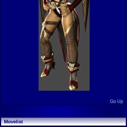
Go Up
Movelist