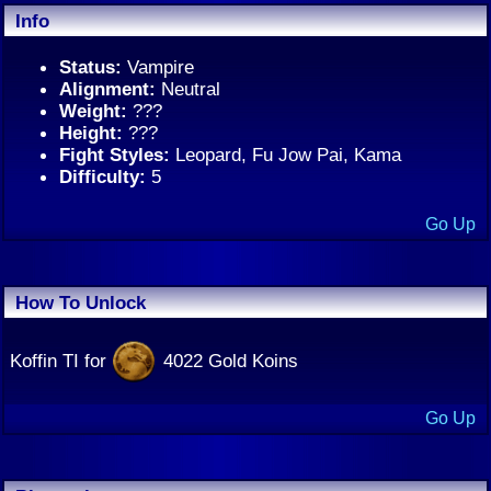
Info
Status:
Vampire
Alignment:
Neutral
Weight:
???
Height:
???
Fight Styles:
Leopard, Fu Jow Pai, Kama
Difficulty:
5
Go Up
How To Unlock
Koffin TI for
4022 Gold Koins
Go Up