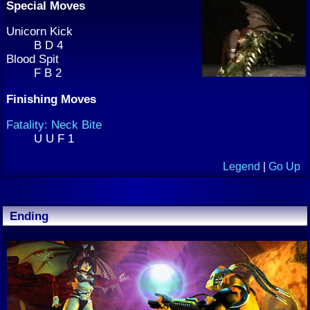
Special Moves
Unicorn Kick
B D 4
Blood Spit
F B 2
Finishing Moves
Fatality: Neck Bite
U U F 1
Legend
|
Go Up
Ending