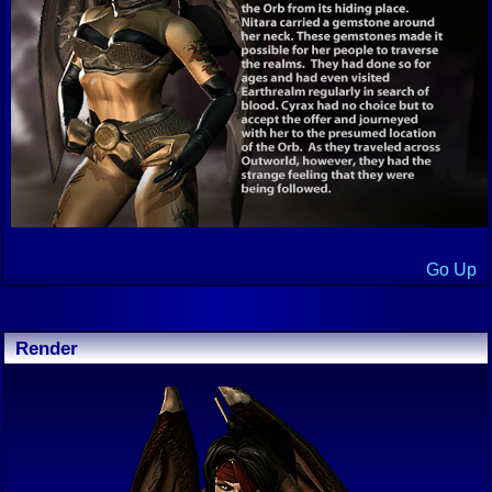
Go Up
Render