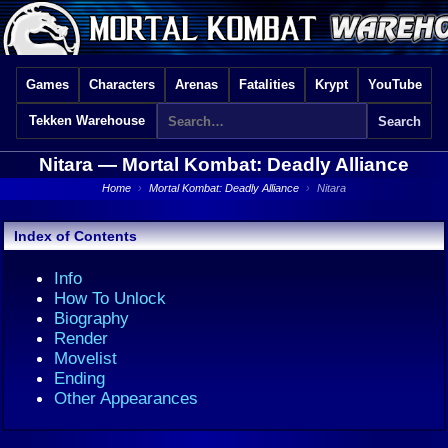
Games
Characters
Arenas
Fatalities
Krypt
YouTube
Tekken Warehouse
Nitara —
Mortal Kombat: Deadly Alliance
Home
›
Mortal Kombat: Deadly Alliance
›
Nitara
Index of Contents
Info
How To Unlock
Biography
Render
Movelist
Ending
Other Appearances