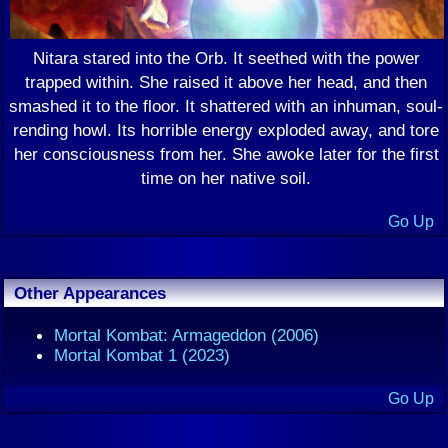
Nitara stared into the Orb. It seethed with the power
trapped within. She raised it above her head, and then
smashed it to the floor. It shattered with an inhuman, soul-
rending howl. Its horrible energy exploded away, and tore
her consciousness from her. She awoke later for the first
time on her native soil.
Go Up
Other Appearances
Mortal Kombat: Armageddon (2006)
Mortal Kombat 1 (2023)
Go Up