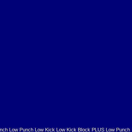
Punch Low Punch Low Kick Low Kick Block PLUS Low Punch