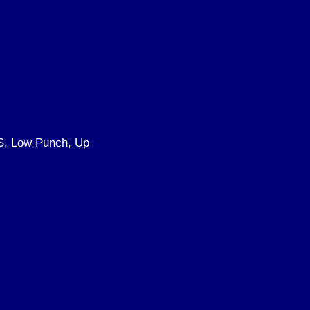
S, Low Punch, Up