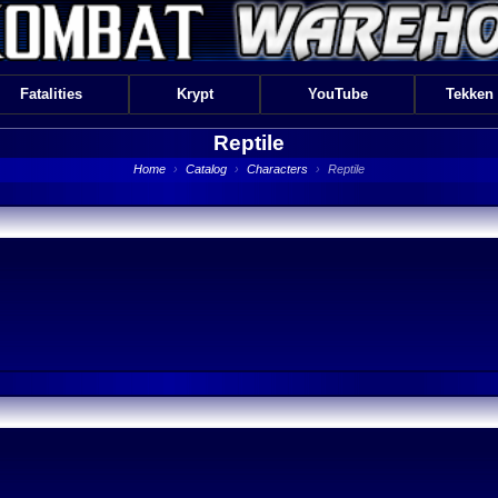
Fatalities
Krypt
YouTube
Tekken
Reptile
Home
›
Catalog
›
Characters
›
Reptile