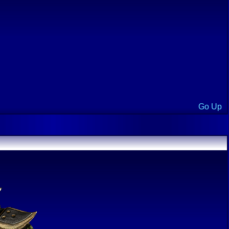
Go Up