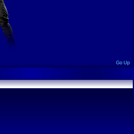
Go Up