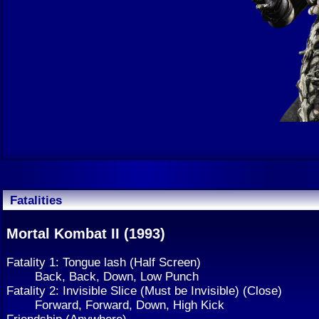
Fatalities
Mortal Kombat II (1993)
Fatality 1: Tongue lash (Half Screen)
Back, Back, Down, Low Punch
Fatality 2: Invisible Slice (Must be Invisible) (Close)
Forward, Forward, Down, High Kick
Friendship (Anywhere)