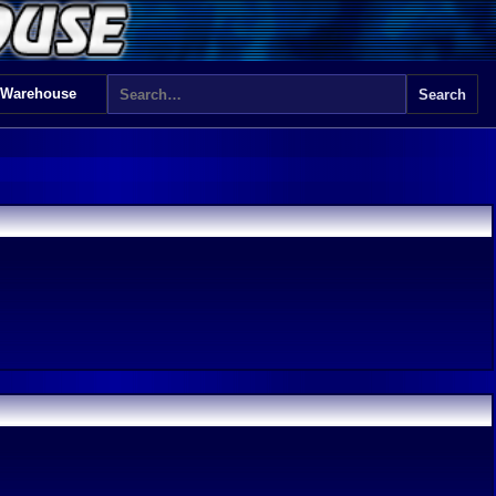
 Warehouse