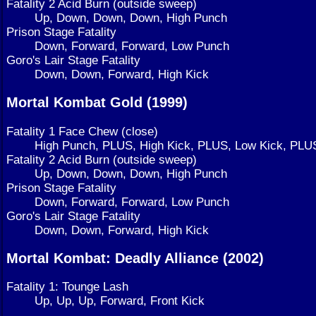
Fatality 2 Acid Burn (outside sweep)
Up, Down, Down, Down, High Punch
Prison Stage Fatality
Down, Forward, Forward, Low Punch
Goro's Lair Stage Fatality
Down, Down, Forward, High Kick
Mortal Kombat Gold (1999)
Fatality 1 Face Chew (close)
High Punch, PLUS, High Kick, PLUS, Low Kick, PLU
Fatality 2 Acid Burn (outside sweep)
Up, Down, Down, Down, High Punch
Prison Stage Fatality
Down, Forward, Forward, Low Punch
Goro's Lair Stage Fatality
Down, Down, Forward, High Kick
Mortal Kombat: Deadly Alliance (2002)
Fatality 1: Tounge Lash
Up, Up, Up, Forward, Front Kick