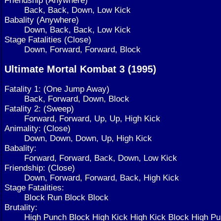
Back, Back, Down, Low Kick
Babality (Anywhere)
Down, Back, Back, Low Kick
Stage Fatalities (Close)
Down, Forward, Forward, Block
Ultimate Mortal Kombat 3 (1995)
Fatality 1: (One Jump Away)
Back, Forward, Down, Block
Fatality 2: (Sweep)
Forward, Forward, Up, Up, High Kick
Animality: (Close)
Down, Down, Down, Up, High Kick
Babality:
Forward, Forward, Back, Down, Low Kick
Friendship: (Close)
Down, Forward, Forward, Back, High Kick
Stage Fatalities:
Block Run Block Block
Brutality:
High Punch Block High Kick High Kick Block High 