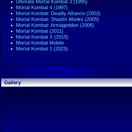
Ultimate Mortal Kombat 3 (1995)
Mortal Kombat 4 (1997)
Mortal Kombat: Deadly Alliance (2002)
Mortal Kombat: Shaolin Monks (2005)
Mortal Kombat: Armageddon (2006)
Mortal Kombat (2011)
Mortal Kombat X (2015)
Mortal Kombat Mobile
Mortal Kombat 1 (2023)
Gallery