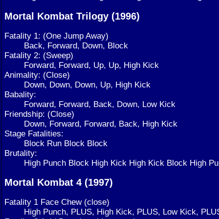
Mortal Kombat Trilogy (1996)
Fatality 1: (One Jump Away)
Back, Forward, Down, Block
Fatality 2: (Sweep)
Forward, Forward, Up, Up, High Kick
Animality: (Close)
Down, Down, Down, Up, High Kick
Babality:
Forward, Forward, Back, Down, Low Kick
Friendship: (Close)
Down, Forward, Forward, Back, High Kick
Stage Fatalities:
Block Run Block Block
Brutality:
High Punch Block High Kick High Kick Block High 
Mortal Kombat 4 (1997)
Fatality 1 Face Chew (close)
High Punch, PLUS, High Kick, PLUS, Low Kick, PLU