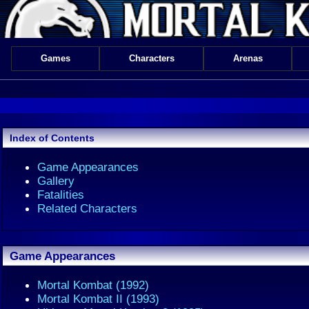
Games
Characters
Arenas
Index of Contents
Game Appearances
Gallery
Fatalities
Related Characters
Game Appearances
Mortal Kombat (1992)
Mortal Kombat II (1993)