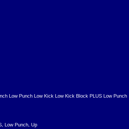
Punch Low Punch Low Kick Low Kick Block PLUS Low Punch
S, Low Punch, Up