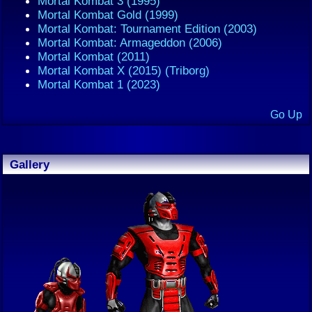
Mortal Kombat 3 (1995)
Mortal Kombat Gold (1999)
Mortal Kombat: Tournament Edition (2003)
Mortal Kombat: Armageddon (2006)
Mortal Kombat (2011)
Mortal Kombat X (2015) (Triborg)
Mortal Kombat 1 (2023)
Go Up
Gallery