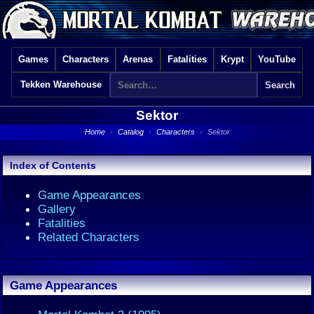
Games
Characters
Arenas
Fatalities
Krypt
YouTube
Tekken Warehouse
Sektor
Home
›
Catalog
›
Characters
›
Sektor
Index of Contents
Game Appearances
Gallery
Fatalities
Related Characters
Game Appearances