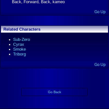
Back, Forward, Back, kameo
Go Up
Related Characters
Sub-Zero
Cyrax
Smoke
Triborg
Go Up
Go Back