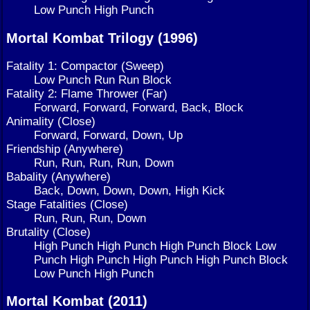
Low Punch High Punch
Mortal Kombat Trilogy (1996)
Fatality 1: Compactor (Sweep)
Low Punch Run Run Block
Fatality 2: Flame Thrower (Far)
Forward, Forward, Forward, Back, Block
Animality (Close)
Forward, Forward, Down, Up
Friendship (Anywhere)
Run, Run, Run, Run, Down
Babality (Anywhere)
Back, Down, Down, Down, High Kick
Stage Fatalities (Close)
Run, Run, Run, Down
Brutality (Close)
High Punch High Punch High Punch Block Low
Punch High Punch High Punch High Punch Block
Low Punch High Punch
Mortal Kombat (2011)