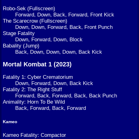
Robo-Sek (Fullscreen)
Forward, Down, Back, Forward, Front Kick
The Scarecrow (Fullscreen)
Down, Down, Forward, Back, Front Punch
Stage Fatality
Down, Forward, Down, Block
Babality (Jump)
Back, Down, Down, Down, Back Kick
Mortal Kombat 1 (2023)
Fatality 1: Cyber Crematorium
Down, Forward, Down, Back Kick
Fatality 2: The Right Stuff
Forward, Back, Forward, Back, Back Punch
Animality: Horn To Be Wild
Back, Forward, Back, Forward
Kameo
Kameo Fatality: Compactor