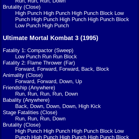
Run, Run, Run, Down
Brutality (Close)
High Punch High Punch High Punch Block Low
Punch High Punch High Punch High Punch Block
Low Punch High Punch
Ultimate Mortal Kombat 3 (1995)
Fatality 1: Compactor (Sweep)
Low Punch Run Run Block
Fatality 2: Flame Thrower (Far)
Forward, Forward, Forward, Back, Block
Animality (Close)
Forward, Forward, Down, Up
Friendship (Anywhere)
Run, Run, Run, Run, Down
Babality (Anywhere)
Back, Down, Down, Down, High Kick
Stage Fatalities (Close)
Run, Run, Run, Down
Brutality (Close)
High Punch High Punch High Punch Block Low
Punch High Punch High Punch High Punch Block