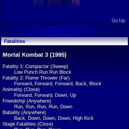
Go Up
Fatalities
Mortal Kombat 3 (1995)
Fatality 1: Compactor (Sweep)
Low Punch Run Run Block
Fatality 2: Flame Thrower (Far)
Forward, Forward, Forward, Back, Block
Animality (Close)
Forward, Forward, Down, Up
Friendship (Anywhere)
Run, Run, Run, Run, Down
Babality (Anywhere)
Back, Down, Down, Down, High Kick
Stage Fatalities (Close)