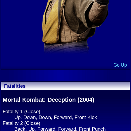
Go Up
Fatalities
Mortal Kombat: Deception (2004)
Fatality 1 (Close)
Up, Down, Down, Forward, Front Kick
Fatality 2 (Close)
Back, Up, Forward, Forward, Front Punch