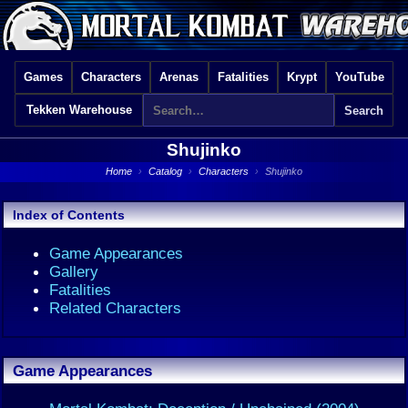
Games
Characters
Arenas
Fatalities
Krypt
YouTube
Tekken Warehouse
Shujinko
Home
›
Catalog
›
Characters
›
Shujinko
Index of Contents
Game Appearances
Gallery
Fatalities
Related Characters
Game Appearances