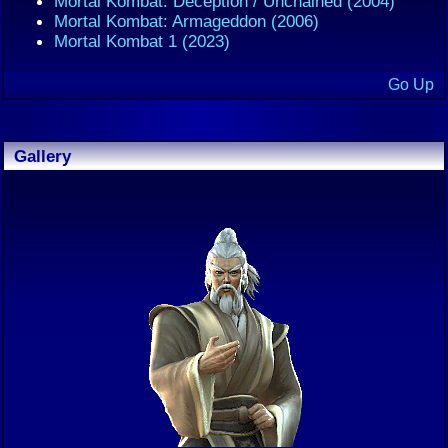
Mortal Kombat: Deception / Unchained (2004)
Mortal Kombat: Armageddon (2006)
Mortal Kombat 1 (2023)
Go Up
Gallery