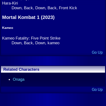
Hara-Kiri
Down, Back, Down, Back, Front Kick
Mortal Kombat 1 (2023)
Kameo
Kameo Fatality: Five Point Strike
Down, Back, Down, kameo
Go Up
Related Characters
Onaga
Go Up