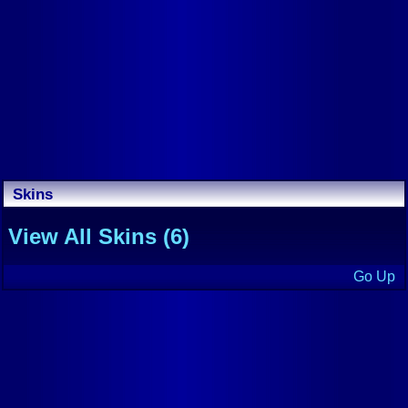
Skins
View All Skins (6)
Go Up