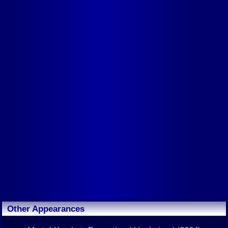
Other Appearances