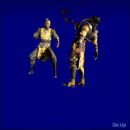
Go Up