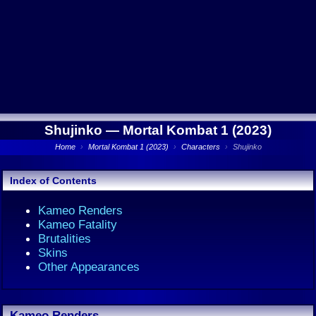
Shujinko —
Mortal Kombat 1 (2023)
Home
›
Mortal Kombat 1 (2023)
›
Characters
›
Shujinko
Index of Contents
Kameo Renders
Kameo Fatality
Brutalities
Skins
Other Appearances
Kameo Renders