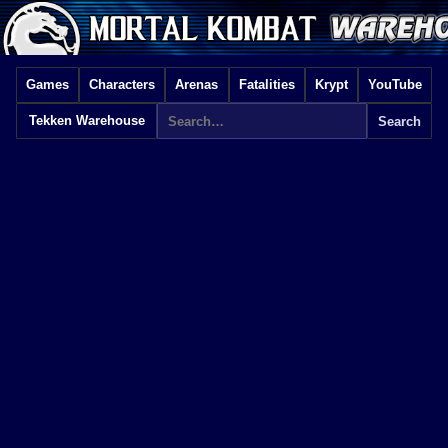
Games
Characters
Arenas
Fatalities
Krypt
YouTube
Tekken Warehouse