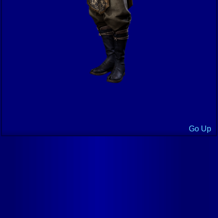
Go Up