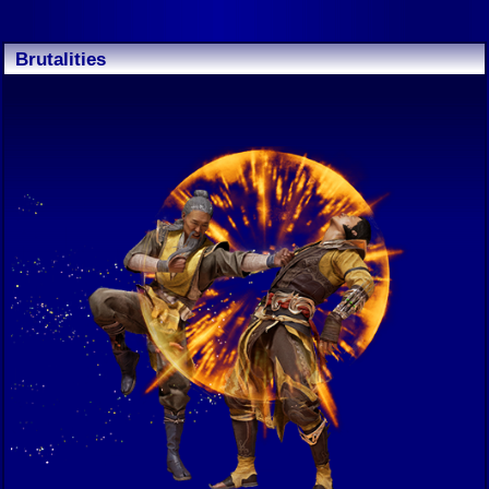
Brutalities