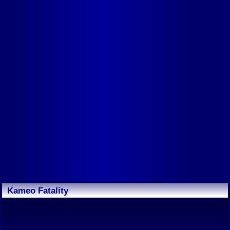
Kameo Fatality