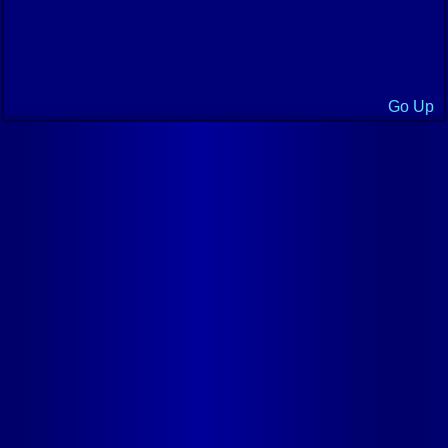
Go Up