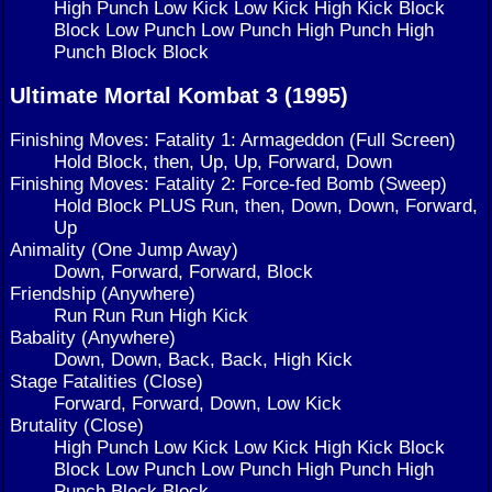
High Punch Low Kick Low Kick High Kick Block
Block Low Punch Low Punch High Punch High
Punch Block Block
Ultimate Mortal Kombat 3 (1995)
Finishing Moves: Fatality 1: Armageddon (Full Screen)
Hold Block, then, Up, Up, Forward, Down
Finishing Moves: Fatality 2: Force-fed Bomb (Sweep)
Hold Block PLUS Run, then, Down, Down, Forward,
Up
Animality (One Jump Away)
Down, Forward, Forward, Block
Friendship (Anywhere)
Run Run Run High Kick
Babality (Anywhere)
Down, Down, Back, Back, High Kick
Stage Fatalities (Close)
Forward, Forward, Down, Low Kick
Brutality (Close)
High Punch Low Kick Low Kick High Kick Block
Block Low Punch Low Punch High Punch High
Punch Block Block