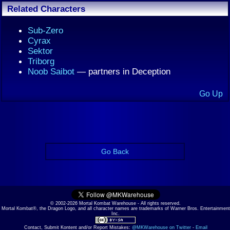
Related Characters
Sub-Zero
Cyrax
Sektor
Triborg
Noob Saibot
— partners in Deception
Go Up
Go Back
© 2002-2026 Mortal Kombat Warehouse - All rights reserved.
Mortal Kombat®, the Dragon Logo, and all character names are trademarks of Warner Bros. Entertainment
Inc.
Contact, Submit Kontent and/or Report Mistakes:
@MKWarehouse on Twitter
-
Email