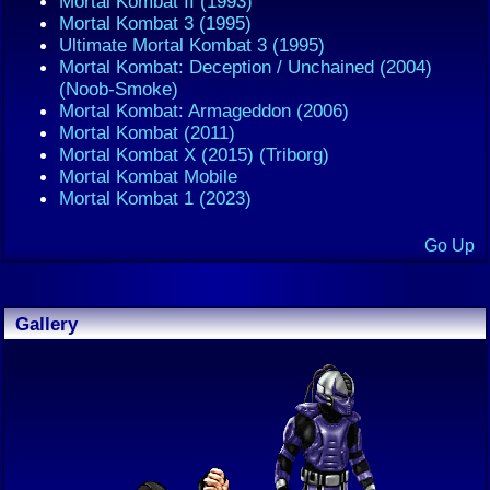
Mortal Kombat II (1993)
Mortal Kombat 3 (1995)
Ultimate Mortal Kombat 3 (1995)
Mortal Kombat: Deception / Unchained (2004)
(Noob-Smoke)
Mortal Kombat: Armageddon (2006)
Mortal Kombat (2011)
Mortal Kombat X (2015) (Triborg)
Mortal Kombat Mobile
Mortal Kombat 1 (2023)
Go Up
Gallery