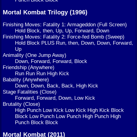
Mortal Kombat Trilogy (1996)
Finishing Moves: Fatality 1: Armageddon (Full Screen)
Hold Block, then, Up, Up, Forward, Down
Finishing Moves: Fatality 2: Force-fed Bomb (Sweep)
Hold Block PLUS Run, then, Down, Down, Forward,
Up
Animality (One Jump Away)
Down, Forward, Forward, Block
Friendship (Anywhere)
Run Run Run High Kick
Babality (Anywhere)
Down, Down, Back, Back, High Kick
Stage Fatalities (Close)
Forward, Forward, Down, Low Kick
Brutality (Close)
High Punch Low Kick Low Kick High Kick Block
Block Low Punch Low Punch High Punch High
Punch Block Block
Mortal Kombat (2011)