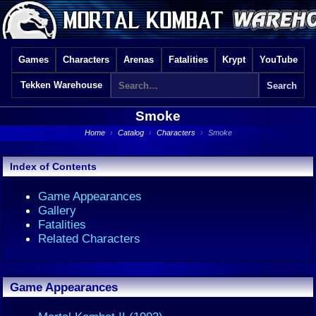
Games
Characters
Arenas
Fatalities
Krypt
YouTube
Tekken Warehouse
Smoke
Home
›
Catalog
›
Characters
›
Smoke
Index of Contents
Game Appearances
Gallery
Fatalities
Related Characters
Game Appearances