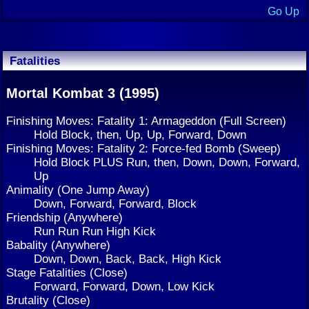
Go Up
Fatalities
Mortal Kombat 3 (1995)
Finishing Moves: Fatality 1: Armageddon (Full Screen)
Hold Block, then, Up, Up, Forward, Down
Finishing Moves: Fatality 2: Force-fed Bomb (Sweep)
Hold Block PLUS Run, then, Down, Down, Forward,
Up
Animality (One Jump Away)
Down, Forward, Forward, Block
Friendship (Anywhere)
Run Run Run High Kick
Babality (Anywhere)
Down, Down, Back, Back, High Kick
Stage Fatalities (Close)
Forward, Forward, Down, Low Kick
Brutality (Close)