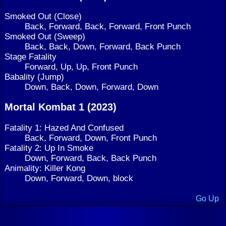
Smoked Out (Close)
Back, Forward, Back, Forward, Front Punch
Smoked Out (Sweep)
Back, Back, Down, Forward, Back Punch
Stage Fatality
Forward, Up, Up, Front Punch
Babality (Jump)
Down, Back, Down, Forward, Down
Mortal Kombat 1 (2023)
Fatality 1: Hazed And Confused
Back, Forward, Down, Front Punch
Fatality 2: Up In Smoke
Down, Forward, Back, Back Punch
Animality: Killer Kong
Down, Forward, Down, block
Go Up