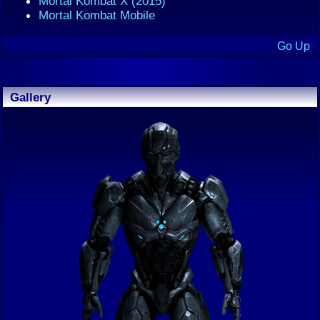
Mortal Kombat X (2015)
Mortal Kombat Mobile
Go Up
Gallery