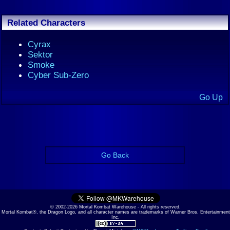
Related Characters
Cyrax
Sektor
Smoke
Cyber Sub-Zero
Go Up
Go Back
© 2002-2026 Mortal Kombat Warehouse - All rights reserved.
Mortal Kombat®, the Dragon Logo, and all character names are trademarks of Warner Bros. Entertainment
Inc.