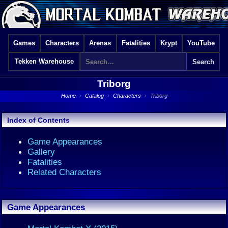
Games
Characters
Arenas
Fatalities
Krypt
YouTube
Tekken Warehouse
Triborg
Home
›
Catalog
›
Characters
›
Triborg
Index of Contents
Game Appearances
Gallery
Fatalities
Related Characters
Game Appearances