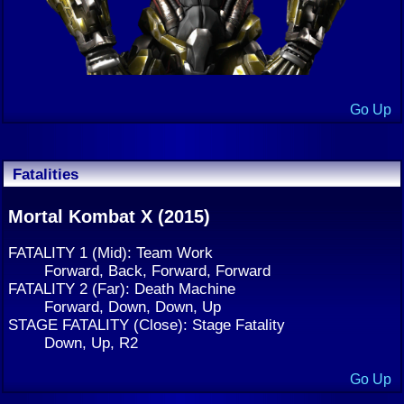
Go Up
Fatalities
Mortal Kombat X (2015)
FATALITY 1 (Mid): Team Work
Forward, Back, Forward, Forward
FATALITY 2 (Far): Death Machine
Forward, Down, Down, Up
STAGE FATALITY (Close): Stage Fatality
Down, Up, R2
Go Up