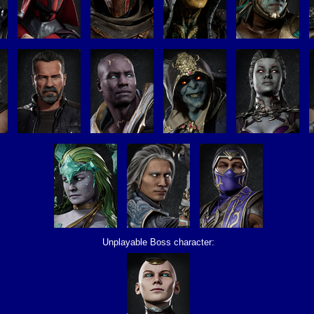
Unplayable Boss character: