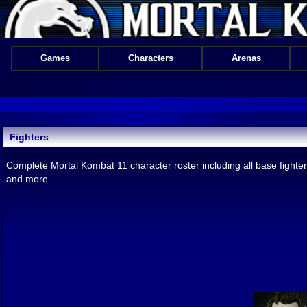
Games
Characters
Arenas
Fighters
Complete Mortal Kombat 11 character roster including all base fighter
and more.