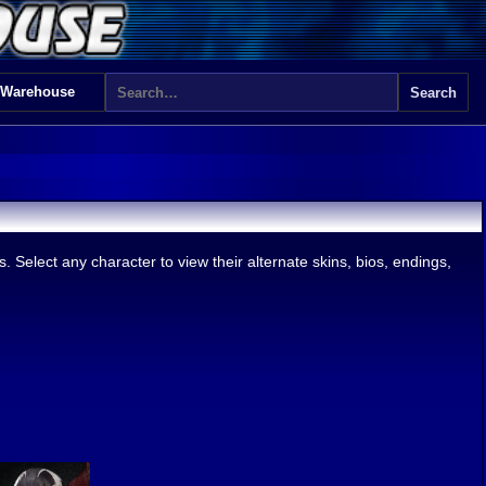
 Warehouse
 Select any character to view their alternate skins, bios, endings,