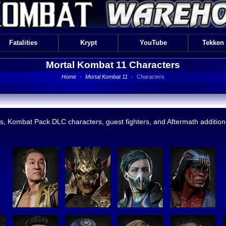
Fatalities
Krypt
YouTube
Tekken
Mortal Kombat 11
Characters
Home
›
Mortal Kombat 11
›
Characters
s, Kombat Pack DLC characters, guest fighters, and Aftermath additions.