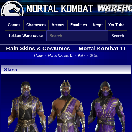
Games
Characters
Arenas
Fatalities
Krypt
YouTube
Tekken Warehouse
Rain Skins & Costumes —
Mortal Kombat 11
Home
›
Mortal Kombat 11
›
Rain
›
Skins
Skins