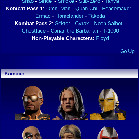
Shao
-
Sindel
-
Smoke
-
Sub-Zero
-
Tanya
Kombat Pass 1:
Omni-Man
-
Quan Chi
-
Peacemaker
-
Ermac
-
Homelander
-
Takeda
Kombat Pass 2:
Sektor
-
Cyrax
-
Noob Saibot
-
Ghostface
-
Conan the Barbarian
-
T-1000
Non-Playable Characters:
Floyd
Go Up
Kameos