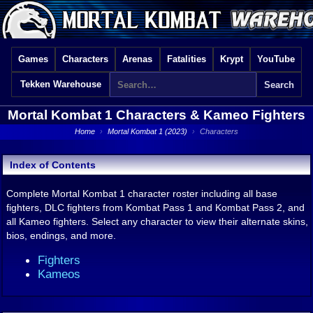
Games
Characters
Arenas
Fatalities
Krypt
YouTube
Tekken Warehouse
Mortal Kombat 1
Characters & Kameo Fighters
Home
›
Mortal Kombat 1 (2023)
›
Characters
Index of Contents
Complete Mortal Kombat 1 character roster including all base
fighters, DLC fighters from Kombat Pass 1 and Kombat Pass 2, and
all Kameo fighters. Select any character to view their alternate skins,
bios, endings, and more.
Fighters
Kameos