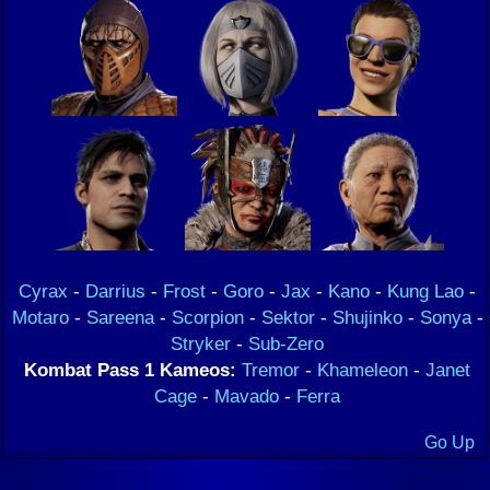
Cyrax
-
Darrius
-
Frost
-
Goro
-
Jax
-
Kano
-
Kung Lao
-
Motaro
-
Sareena
-
Scorpion
-
Sektor
-
Shujinko
-
Sonya
-
Stryker
-
Sub-Zero
Kombat Pass 1 Kameos:
Tremor
-
Khameleon
-
Janet
Cage
-
Mavado
-
Ferra
Go Up