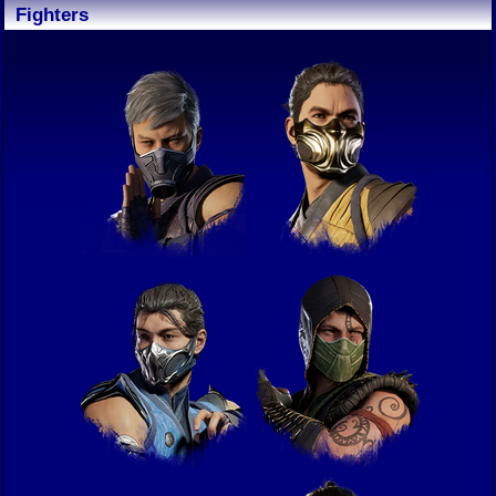
Fighters