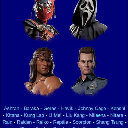
Ashrah
-
Baraka
-
Geras
-
Havik
-
Johnny Cage
-
Kenshi
-
Kitana
-
Kung Lao
-
Li Mei
-
Liu Kang
-
Mileena
-
Nitara
-
Rain
-
Raiden
-
Reiko
-
Reptile
-
Scorpion
-
Shang Tsung
-