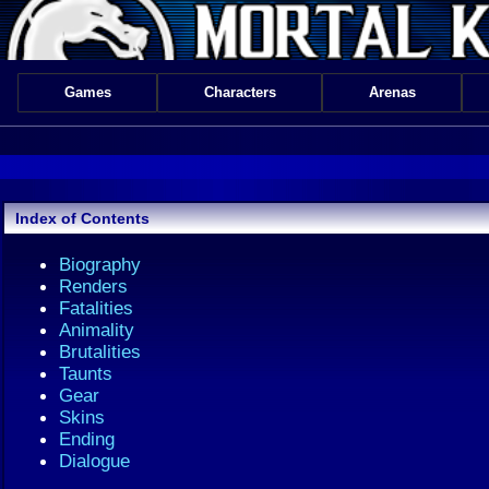
Games
Characters
Arenas
Index of Contents
Biography
Renders
Fatalities
Animality
Brutalities
Taunts
Gear
Skins
Ending
Dialogue