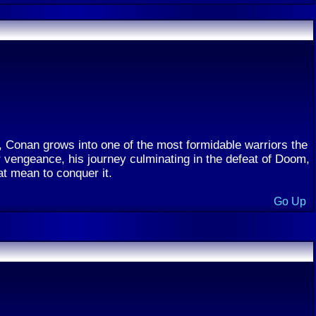
y, Conan grows into one of the most formidable warriors the
 vengeance, his journey culminating in the defeat of Doom,
at mean to conquer it.
Go Up