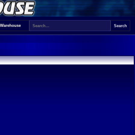
 Warehouse