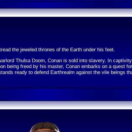
tread the jeweled thrones of the Earth under his feet.
warlord Thulsa Doom, Conan is sold into slavery. In captivit
pon being freed by his master, Conan embarks on a quest for
tands ready to defend Earthrealm against the vile beings th