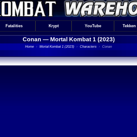
Fatalities
Krypt
YouTube
Tekken
Conan —
Mortal Kombat 1 (2023)
Home
›
Mortal Kombat 1 (2023)
›
Characters
›
Conan