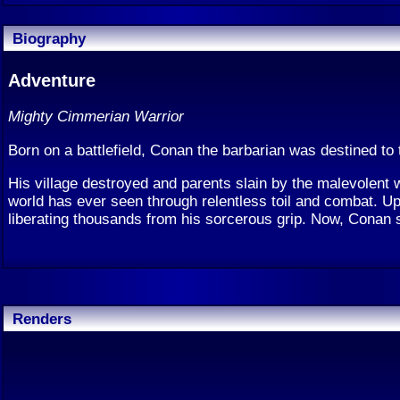
Biography
Adventure
Mighty Cimmerian Warrior
Born on a battlefield, Conan the barbarian was destined to 
His village destroyed and parents slain by the malevolent 
world has ever seen through relentless toil and combat. U
liberating thousands from his sorcerous grip. Now, Conan s
Renders