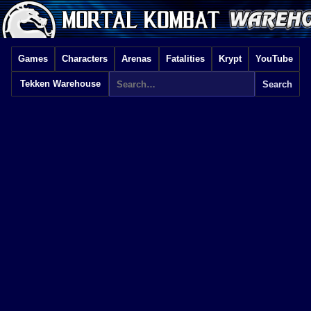
Games
Characters
Arenas
Fatalities
Krypt
YouTube
Tekken Warehouse