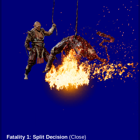
Fatality 1: Split Decision
(Close)