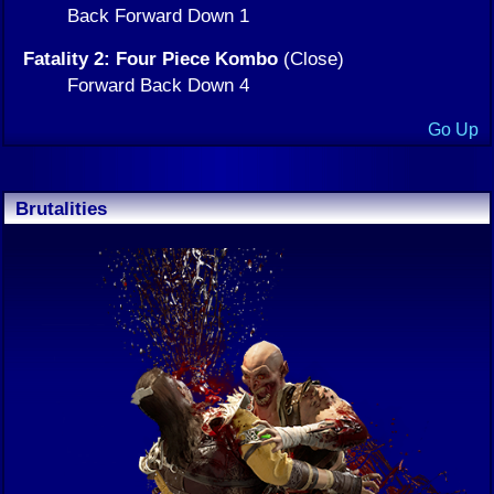
Back Forward Down 1
Fatality 2: Four Piece Kombo
(Close)
Forward Back Down 4
Go Up
Brutalities