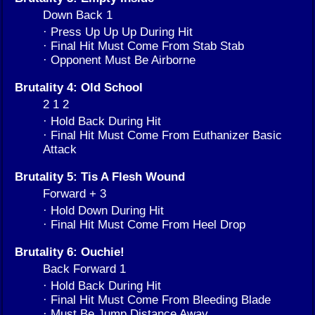
Down Back 1
· Press Up Up Up During Hit
· Final Hit Must Come From Stab Stab
· Opponent Must Be Airborne
Brutality 4: Old School
2 1 2
· Hold Back During Hit
· Final Hit Must Come From Euthanizer Basic
Attack
Brutality 5: Tis A Flesh Wound
Forward + 3
· Hold Down During Hit
· Final Hit Must Come From Heel Drop
Brutality 6: Ouchie!
Back Forward 1
· Hold Back During Hit
· Final Hit Must Come From Bleeding Blade
· Must Be Jump Distance Away