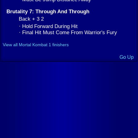
Brutality 7: Through And Through
Back + 3 2
· Hold Forward During Hit
· Final Hit Must Come From Warrior's Fury
View all Mortal Kombat 1 finishers
Go Up