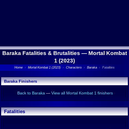
Baraka Fatalities & Brutalities —
Mortal Kombat
1 (2023)
Home
›
Mortal Kombat 1 (2023)
›
Characters
›
Baraka
›
Fatalities
Baraka Finishers
Back to Baraka
—
View all Mortal Kombat 1 finishers
Fatalities