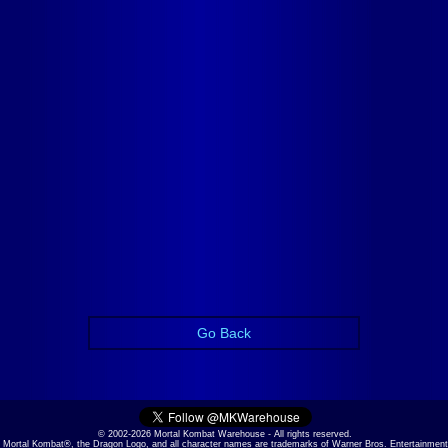
Go Back
© 2002-2026 Mortal Kombat Warehouse - All rights reserved.
Mortal Kombat®, the Dragon Logo, and all character names are trademarks of Warner Bros. Entertainment