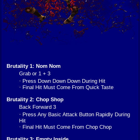
Brutality 1: Nom Nom
Grab or 1 + 3
· Press Down Down Down During Hit
· Final Hit Must Come From Quick Taste
Brutality 2: Chop Shop
Back Forward 3
· Press Any Basic Attack Button Rapidly During
Hit
· Final Hit Must Come From Chop Chop
Brutality 3: Empty Inside