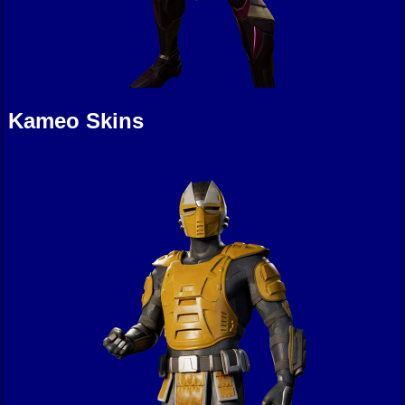
Kameo Skins