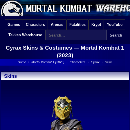
Games
Characters
Arenas
Fatalities
Krypt
YouTube
Tekken Warehouse
Cyrax Skins & Costumes —
Mortal Kombat 1
(2023)
Home
›
Mortal Kombat 1 (2023)
›
Characters
›
Cyrax
›
Skins
Skins