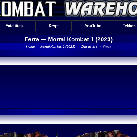
Fatalities
Krypt
YouTube
Tekken
Ferra —
Mortal Kombat 1 (2023)
Home
›
Mortal Kombat 1 (2023)
›
Characters
›
Ferra