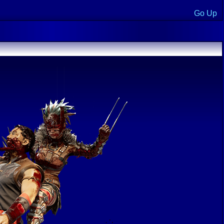
Go Up