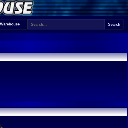
 Warehouse