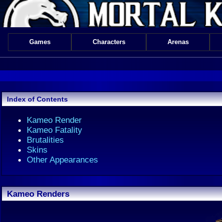
Games
Characters
Arenas
Index of Contents
Kameo Render
Kameo Fatality
Brutalities
Skins
Other Appearances
Kameo Renders