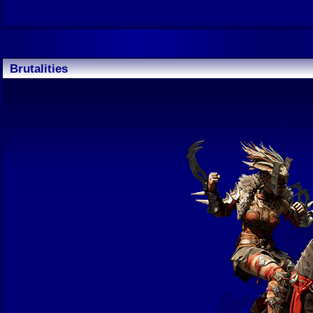
Brutalities