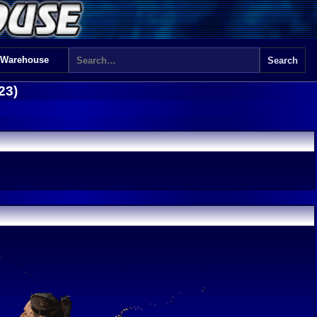
 Warehouse
23)