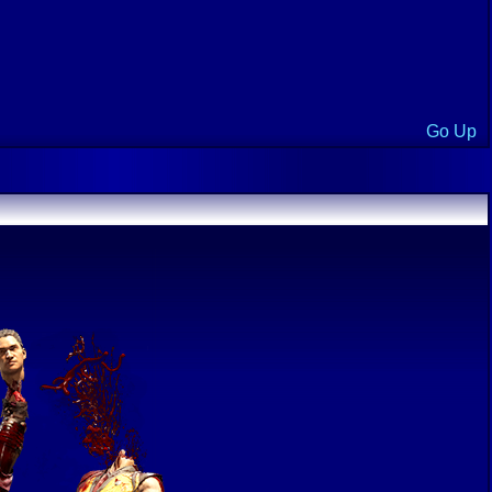
Go Up