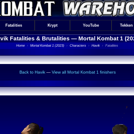
Fatalities
Krypt
YouTube
Tekken
vik Fatalities & Brutalities —
Mortal Kombat 1 (20
Home
›
Mortal Kombat 1 (2023)
›
Characters
›
Havik
›
Fatalities
Back to Havik
—
View all Mortal Kombat 1 finishers