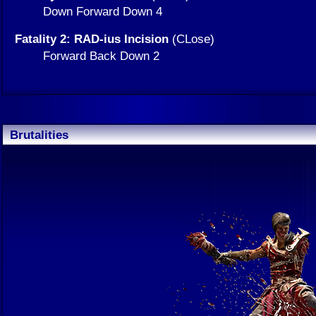
Down Forward Down 4
Fatality 2: RAD-ius Incision
(CLose)
Forward Back Down 2
Brutalities