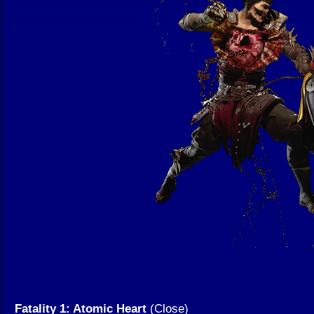
Fatality 1: Atomic Heart
(Close)