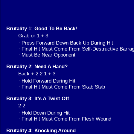
Brutality 1: Good To Be Back!
Grab or 1 + 3
· Press Forward Down Back Up During Hit
· Final Hit Must Come From Self-Destructive Barra
· Must Be Near Opponent
Brutality 2: Need A Hand?
Back + 2 2 1 + 3
· Hold Forward During Hit
· Final Hit Must Come From Skab Stab
Brutality 3: It's A Twist Off
2 2
· Hold Down During Hit
· Final Hit Must Come From Flesh Wound
Brutality 4: Knocking Around