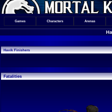
Games
Characters
Arenas
Ha
Havik Finishers
Fatalities