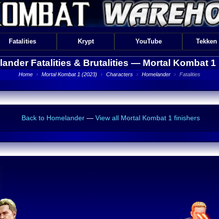
Fatalities
Krypt
YouTube
Tekken
ander Fatalities & Brutalities —
Mortal Kombat 1 
Home
›
Mortal Kombat 1 (2023)
›
Characters
›
Homelander
›
Fatalities
Back to Homelander
—
View all Mortal Kombat 1 finishers