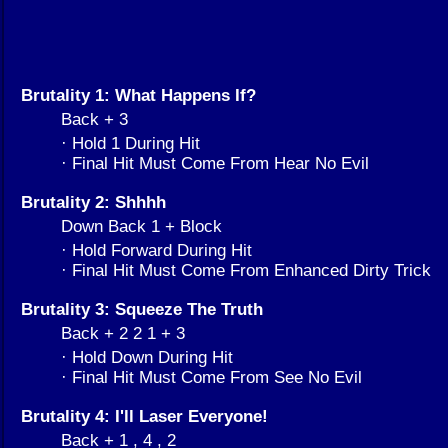
Brutality 1: What Happens If?
Back + 3
· Hold 1 During Hit
· Final Hit Must Come From Hear No Evil
Brutality 2: Shhhh
Down Back 1 + Block
· Hold Forward During Hit
· Final Hit Must Come From Enhanced Dirty Trick
Brutality 3: Squeeze The Truth
Back + 2 2 1 + 3
· Hold Down During Hit
· Final Hit Must Come From See No Evil
Brutality 4: I'll Laser Everyone!
Back + 1 , 4 , 2