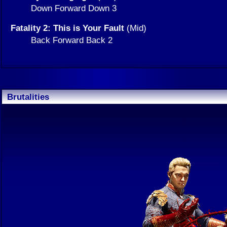
Down Forward Down 3
Fatality 2: This is Your Fault
(Mid)
Back Forward Back 2
Brutalities