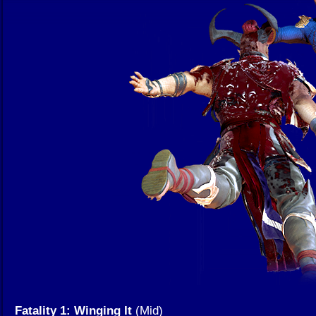
Fatality 1: Winging It
(Mid)