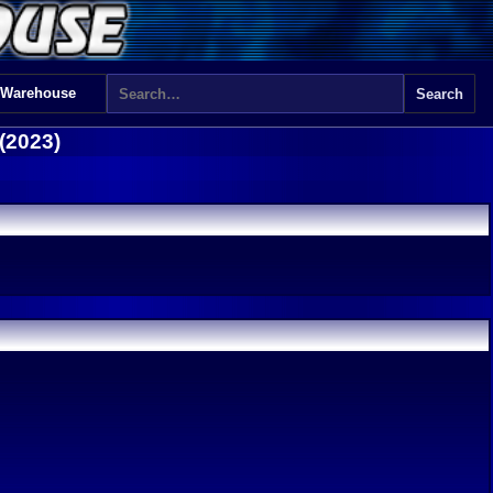
 Warehouse
(2023)