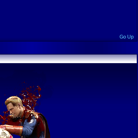
Go Up