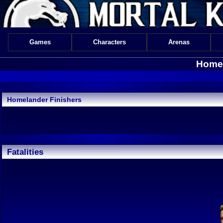
Games
Characters
Arenas
Homel
Homelander Finishers
Fatalities