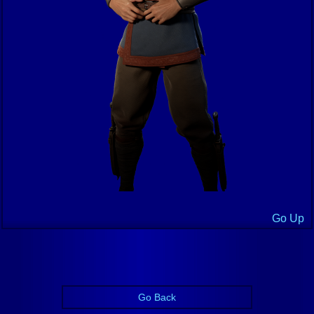
Go Up
Go Back