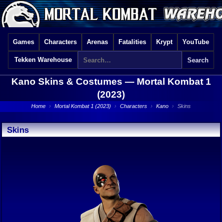
Games
Characters
Arenas
Fatalities
Krypt
YouTube
Tekken Warehouse
Kano Skins & Costumes —
Mortal Kombat 1
(2023)
Home
›
Mortal Kombat 1 (2023)
›
Characters
›
Kano
›
Skins
Skins