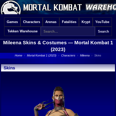
Games
Characters
Arenas
Fatalities
Krypt
YouTube
Tekken Warehouse
Mileena Skins & Costumes —
Mortal Kombat 1
(2023)
Home
›
Mortal Kombat 1 (2023)
›
Characters
›
Mileena
›
Skins
Skins