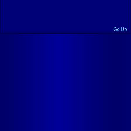
Go Up