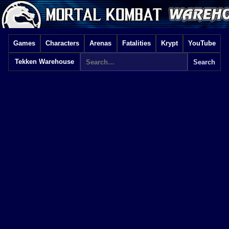
Games
Characters
Arenas
Fatalities
Krypt
YouTube
Tekken Warehouse