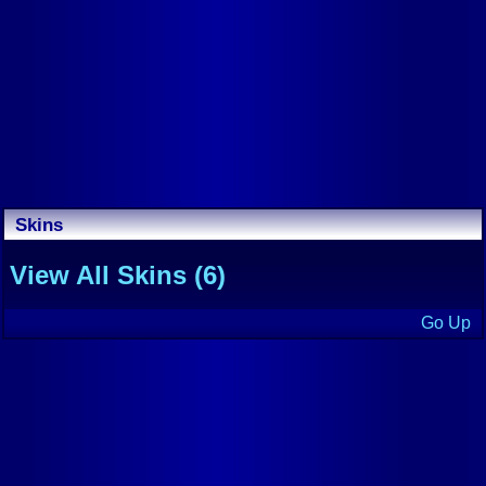
Skins
View All Skins (6)
Go Up