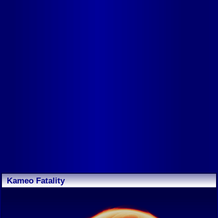
Kameo Fatality