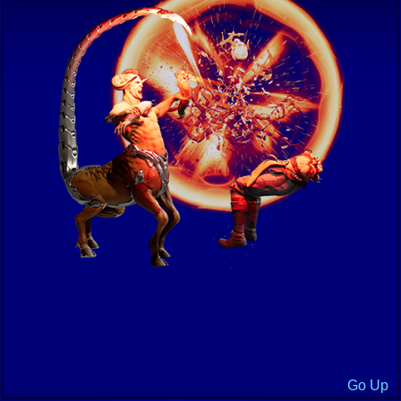
Go Up