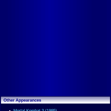
Other Appearances
Mortal Kombat 3 (1995)