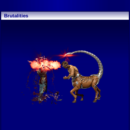
Brutalities