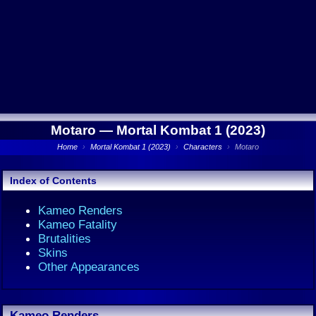
Motaro —
Mortal Kombat 1 (2023)
Home
›
Mortal Kombat 1 (2023)
›
Characters
›
Motaro
Index of Contents
Kameo Renders
Kameo Fatality
Brutalities
Skins
Other Appearances
Kameo Renders