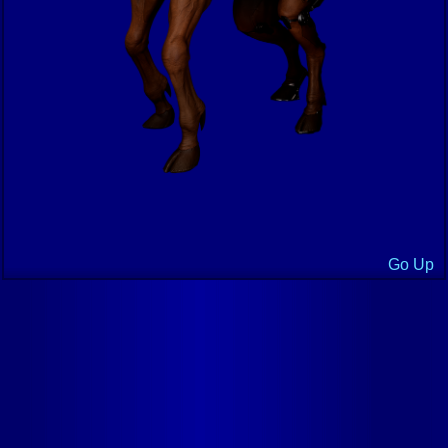
Go Up