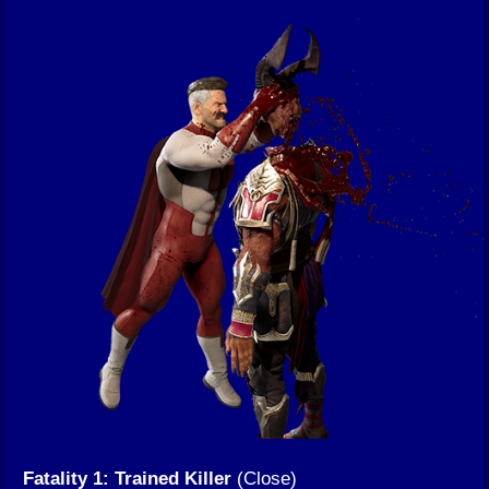
Fatality 1: Trained Killer
(Close)