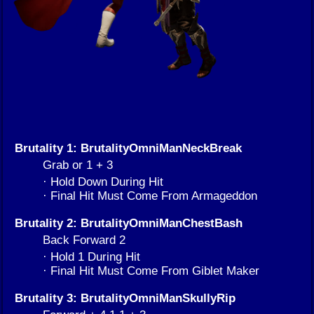
Brutality 1: BrutalityOmniManNeckBreak
Grab or 1 + 3
· Hold Down During Hit
· Final Hit Must Come From Armageddon
Brutality 2: BrutalityOmniManChestBash
Back Forward 2
· Hold 1 During Hit
· Final Hit Must Come From Giblet Maker
Brutality 3: BrutalityOmniManSkullyRip