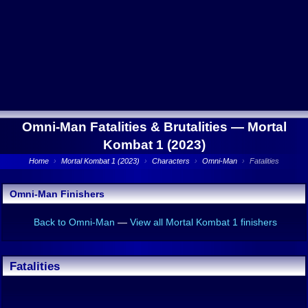
Omni-Man Fatalities & Brutalities —
Mortal
Kombat 1 (2023)
Home
›
Mortal Kombat 1 (2023)
›
Characters
›
Omni-Man
›
Fatalities
Omni-Man Finishers
Back to Omni-Man
—
View all Mortal Kombat 1 finishers
Fatalities