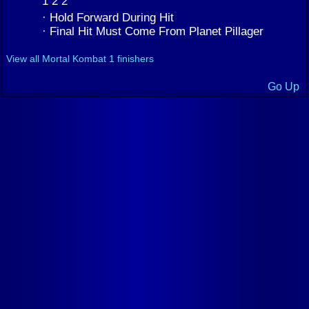
1 2 2
· Hold Forward During Hit
· Final Hit Must Come From Planet Pillager
View all Mortal Kombat 1 finishers
Go Up