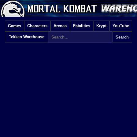
Games
Characters
Arenas
Fatalities
Krypt
YouTube
Tekken Warehouse