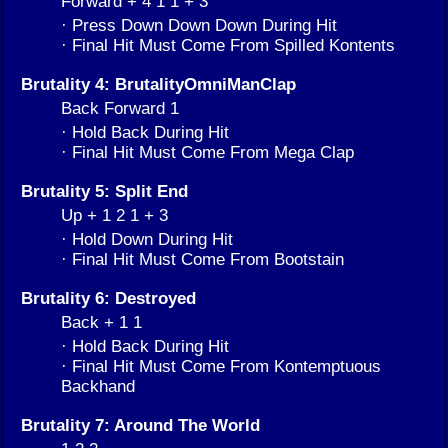
Forward + 4 1 1 + 3
· Press Down Down Down During Hit
· Final Hit Must Come From Spilled Kontents
Brutality 4: BrutalityOmniManClap
Back Forward 1
· Hold Back During Hit
· Final Hit Must Come From Mega Clap
Brutality 5: Split End
Up + 1 2 1 + 3
· Hold Down During Hit
· Final Hit Must Come From Bootstain
Brutality 6: Destroyed
Back + 1 1
· Hold Back During Hit
· Final Hit Must Come From Kontemptuous
Backhand
Brutality 7: Around The World