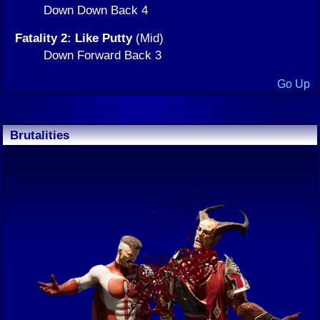
Down Down Back 4
Fatality 2: Like Putty
(Mid)
Down Forward Back 3
Go Up
Brutalities